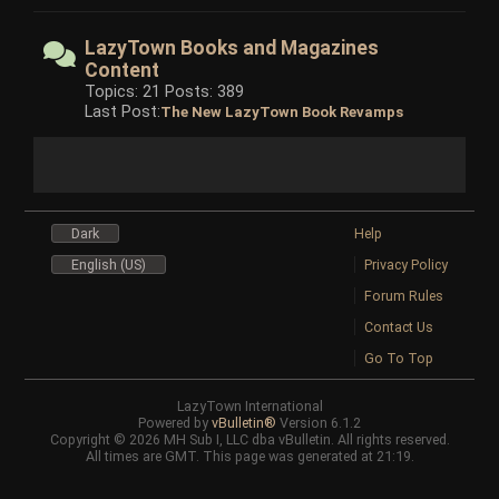
LazyTown Books and Magazines
Content
Topics: 21 Posts: 389
Last Post:
The New LazyTown Book Revamps
Dark
Help
English (US)
Privacy Policy
Forum Rules
Contact Us
Go To Top
LazyTown International
Powered by
vBulletin®
Version 6.1.2
Copyright © 2026 MH Sub I, LLC dba vBulletin. All rights reserved.
All times are GMT. This page was generated at 21:19.