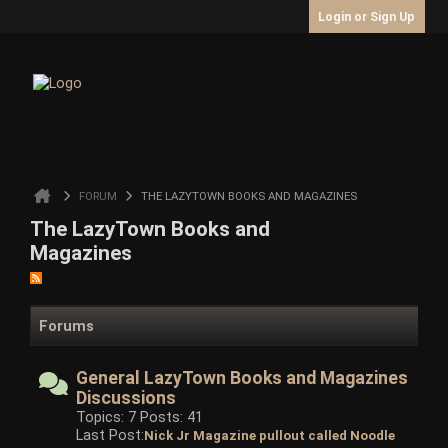
Login or Sign Up
FORUM
THE LAZYTOWN BOOKS AND MAGAZINES
The LazyTown Books and
Magazines
Forums
General LazyTown Books and Magazines
Discussions
Topics: 7 Posts: 41
Last Post:
Nick Jr Magazine pullout called Noodle