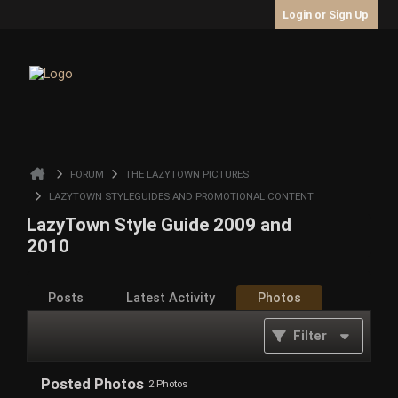
Login or Sign Up
FORUM
THE LAZYTOWN PICTURES
LAZYTOWN STYLEGUIDES AND PROMOTIONAL CONTENT
LazyTown Style Guide 2009 and
2010
Posts
Latest Activity
Photos
Filter
Posted Photos
2
Photos