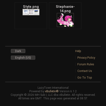
Style.png
Stephanie-
14.png
Dark
Help
English (US)
Privacy Policy
Forum Rules
Contact Us
Go To Top
LazyTown International
Powered by
vBulletin®
Version 6.1.2
Copyright © 2026 MH Sub I, LLC dba vBulletin. All rights reserved.
All times are GMT. This page was generated at 08:57.