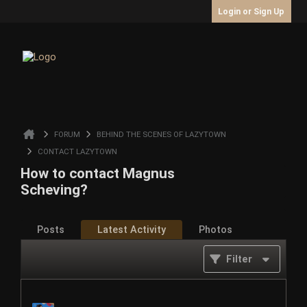
Login or Sign Up
FORUM
BEHIND THE SCENES OF LAZYTOWN
CONTACT LAZYTOWN
How to contact Magnus
Scheving?
Posts
Latest Activity
Photos
Filter