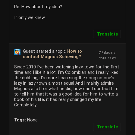
Re: How about my idea?
If only we knew.
Translate
Guest started a topic
How to
7 February
contact Magnus Scheving?
2018, 23:02
Since 2010 I've been watching lazy town for the first
time and I like it a lot, I'm Colombian and I really liked
the dubbing, it's more I can sing the song no one's
lazy in lazy town almost equal And I mainly admire
Magnus a lot for what he did, how can I contact him
to tell him that it was a good idea for him to write a
book of his life, it has really changed my life
Completely.
Tags:
None
Translate