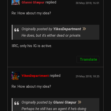
replied
Glanni Glæpur
30 May 2018, 16:01
Re: How about my idea?
Originally posted by
YikesDepartment
He does, but it's either dead or private.
IIRC, only his IG is active.
Translate
replied
YikesDepartment
29 May 2018, 18:25
Re: How about my idea?
Originally posted by
Glanni Glæpur
Perhaps he still has an agent if he's doing