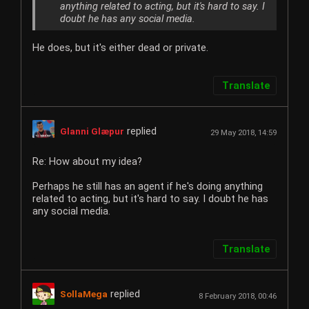
anything related to acting, but it's hard to say. I
doubt he has any social media.
He does, but it's either dead or private.
Translate
replied
Glanni Glæpur
29 May 2018, 14:59
Re: How about my idea?
Perhaps he still has an agent if he's doing anything
related to acting, but it's hard to say. I doubt he has
any social media.
Translate
replied
SollaMega
8 February 2018, 00:46