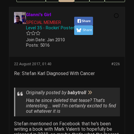
Glanni's Girl
Share
SPECIAL MEMBER
Level 35 - Rockin' Poster
Share
Join Date:
Jan 2010
Posts:
5016
22 August 2017, 01:40
#226
Re: Stefan Karl Diagnosed With Cancer
Originally posted by
babytroll
Has he since deleted that tease? That's
interesting... well I'm certainly excited to find
out whatever it is
Stefan mentioned on Facebook that he's been
writing a book with Mark Valenti to hopefully be