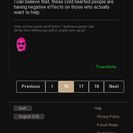
I can believe that, these cold hearted people are
having negative effects on those who actually
want to help.
Getur einhver annar verið Glanni ? það bara passar ekki
Stefan Karl Stefansson, það er enginn eins og þú!
Translate
Previous
1
16
17
18
Next
Dark
Help
English (US)
Privacy Policy
Forum Rules