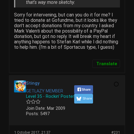
that's way more sketchy.
Sorry for intervening, but can you do it for me? I
tried to donate at Gofundme, but it looks like they
don't accept donations from my country. I asked
Mark Valenti about the possibility of a PayPal
donation, but got no reply. It will break my heart if
anything happens to Stefan Karl while I did nothing
to help him. (I'm a bit of Sportacus type, I guess)
Translate
Stingy
Share
GETLAZY MEMBER
Level 35 - Rockin' Poster
Share
Join Date:
Mar 2009
Posts:
5497
1 October 2017, 21:37
#231