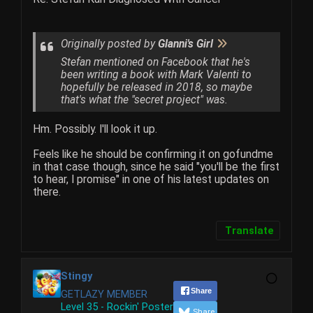
Originally posted by
Glanni's Girl
Stefan mentioned on Facebook that he's
been writing a book with Mark Valenti to
hopefully be released in 2018, so maybe
that's what the "secret project" was.
Hm. Possibly. I'll look it up.
Feels like he should be confirming it on gofundme
in that case though, since he said "you'll be the first
to hear, I promise" in one of his latest updates on
there.
Translate
Stingy
Share
GETLAZY MEMBER
Level 35 - Rockin' Poster
Share