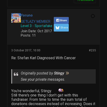
Yoruno
Share
GETLAZY MEMBER
Level 3 - Sportafake
Share
Join Date:
Oct 2017
Posts:
11
3 October 2017, 10:00
#235
Re: Stefan Karl Diagnosed With Cancer
Originally posted by
Stingy
See your private messages.
You're wonderful, Stingy.
Still there's one thing I don't get with this
fundraiser. From time to time the sum total of
donations decreases instead of increasing. Does it