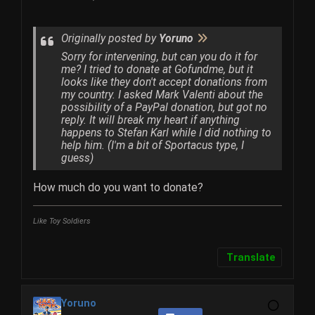
Originally posted by
Yoruno
Sorry for intervening, but can you do it for
me? I tried to donate at Gofundme, but it
looks like they don't accept donations from
my country. I asked Mark Valenti about the
possibility of a PayPal donation, but got no
reply. It will break my heart if anything
happens to Stefan Karl while I did nothing to
help him. (I'm a bit of Sportacus type, I
guess)
How much do you want to donate?
Like Toy Soldiers
Translate
Yoruno