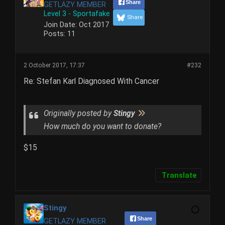
Share
GETLAZY MEMBER
Level 3 - Sportafake
Share
Join Date:
Oct 2017
Posts:
11
2 October 2017, 17:37
#232
Re: Stefan Karl Diagnosed With Cancer
Originally posted by
Stingy
How much do you want to donate?
$15
Translate
Stingy
Share
GETLAZY MEMBER