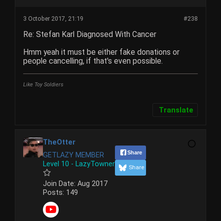
3 October 2017, 21:19
#238
Re: Stefan Karl Diagnosed With Cancer
Hmm yeah it must be either fake donations or
people cancelling, if that's even possible.
Like Toy Soldiers
Translate
TheOtter
Share
GETLAZY MEMBER
Level 10 - LazyTowner
Share
Join Date:
Aug 2017
Posts:
149