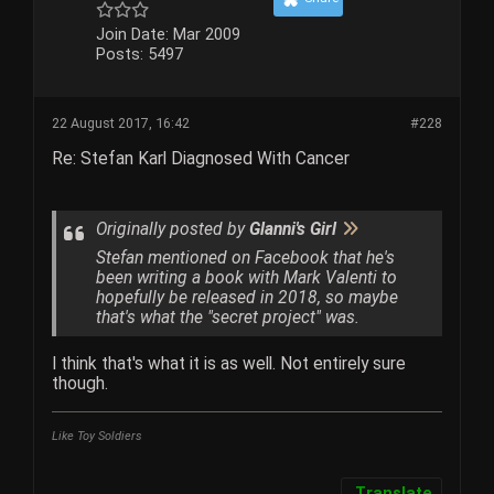
Join Date:
Mar 2009
Posts:
5497
22 August 2017, 16:42
#228
Re: Stefan Karl Diagnosed With Cancer
Originally posted by
Glanni's Girl
Stefan mentioned on Facebook that he's
been writing a book with Mark Valenti to
hopefully be released in 2018, so maybe
that's what the "secret project" was.
I think that's what it is as well. Not entirely sure
though.
Like Toy Soldiers
Translate