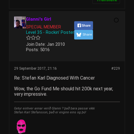
Glanni's Girl
Share
SPECIAL MEMBER
Level 35 - Rockin' Poster
Share
Join Date:
Jan 2010
Posts:
5016
29 September 2017, 21:16
#229
Re: Stefan Karl Diagnosed With Cancer
Wow, the Go Fund Me should hit 200k next year,
very impressive.
Getur einhver annar verið Glanni ? það bara passar ekki
Stefan Karl Stefansson, það er enginn eins og þú!