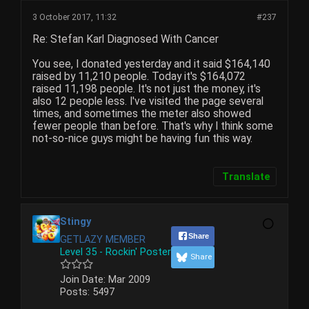
3 October 2017, 11:32
#237
Re: Stefan Karl Diagnosed With Cancer
You see, I donated yesterday and it said $164,140
raised by 11,210 people. Today it's $164,072
raised 11,198 people. It's not just the money, it's
also 12 people less. I've visited the page several
times, and sometimes the meter also showed
fewer people than before. That's why I think some
not-so-nice guys might be having fun this way.
Translate
Stingy
Share
GETLAZY MEMBER
Level 35 - Rockin' Poster
Share
Join Date:
Mar 2009
Posts:
5497