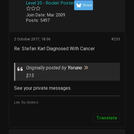
Level 35 - Rockin' Poster
Share
Join Date:
Mar 2009
Posts:
5497
2 October 2017, 18:06
#233
Re: Stefan Karl Diagnosed With Cancer
Originally posted by
Yoruno
$15
See your private messages.
Like Toy Soldiers
Translate