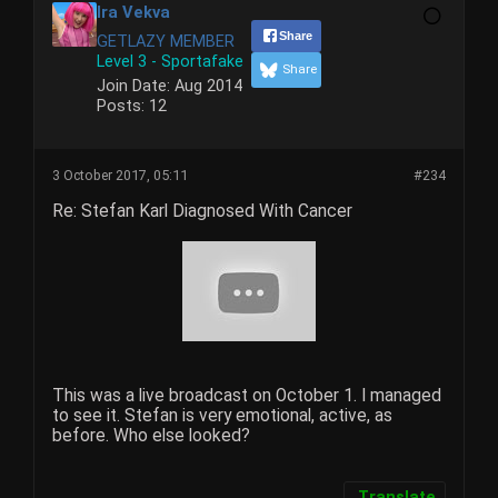
Ira Vekva
Share
GETLAZY MEMBER
Level 3 - Sportafake
Share
Join Date:
Aug 2014
Posts:
12
3 October 2017, 05:11
#234
Re: Stefan Karl Diagnosed With Cancer
This was a live broadcast on October 1. I managed
to see it. Stefan is very emotional, active, as
before. Who else looked?
Translate