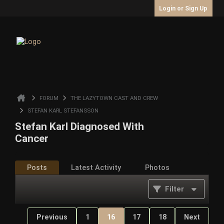
Login or Sign Up
FORUM
THE LAZYTOWN CAST AND CREW
STEFAN KARL STEFANSSON
Stefan Karl Diagnosed With
Cancer
Posts
Latest Activity
Photos
Filter
Previous
1
16
17
18
Next