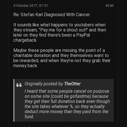
4 October 2017, 07:51
#240
Re: Stefan Karl Diagnosed With Cancer
It sounds like what happens to youtubers when
they stream, "Pay me for a shout out!" and then
later on they find there's been a PayPal
chargeback.
Maybe these people are missing the point of a
charitable donation and they themselves want to
be rewarded, and when they're not they grab their
money back.
Originally posted by
TheOtter
I heard that some people cancel on purpose
on some site (could be gofundme) because
they get their full donation back even though
the site takes whatever %, so they actually
deduct more money than they paid from the
fund.