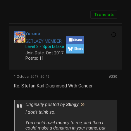
Translate
Yoruno
Share
GETLAZY MEMBER
Level 3 - Sportafake
Share
Join Date:
Oct 2017
Posts:
11
1 October 2017, 20:49
#230
Re: Stefan Karl Diagnosed With Cancer
Originally posted by
Stingy
I don't think so.
You could mail money to me, and then I
could make a donation in your name, but