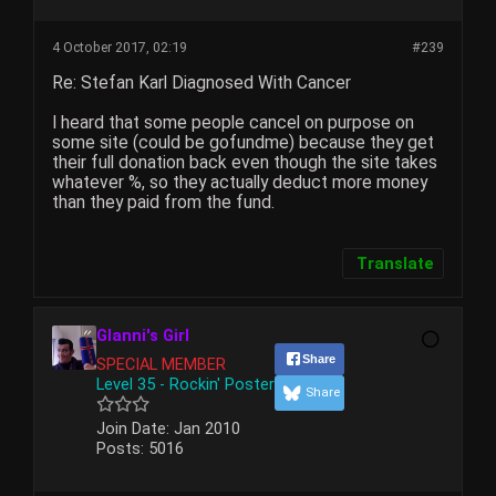
4 October 2017, 02:19
#239
Re: Stefan Karl Diagnosed With Cancer
I heard that some people cancel on purpose on
some site (could be gofundme) because they get
their full donation back even though the site takes
whatever %, so they actually deduct more money
than they paid from the fund.
Translate
Glanni's Girl
Share
SPECIAL MEMBER
Level 35 - Rockin' Poster
Share
Join Date:
Jan 2010
Posts:
5016