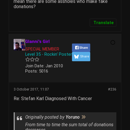
mean there are some assholes who make fake
donations?
Translate
Glanni's Girl
Share
SPECIAL MEMBER
Level 35 - Rockin' Poster
Share
Join Date:
Jan 2010
Posts:
5016
3 October 2017, 11:07
#236
Re: Stefan Karl Diagnosed With Cancer
Originally posted by
Yoruno
From time to time the sum total of donations
decreases