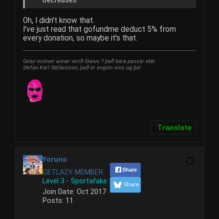
Oh, I didn't know that.
I've just read that gofundme deduct 5% from
every donation, so maybe it's that.
Getur einhver annar verið Glanni ? það bara passar ekki
Stefan Karl Stefansson, það er enginn eins og þú!
Translate
Yoruno
Share
GETLAZY MEMBER
Level 3 - Sportafake
Share
Join Date:
Oct 2017
Posts:
11