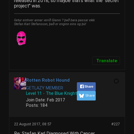
released in 2018, so maybe that's what the "secret
project" was.
Getur einhver annar verið Glanni ? það bara passar ekki
Stefan Karl Stefansson, það er enginn eins og þú!
Translate
Rotten Robot Hound
Share
GETLAZY MEMBER
Level 11 - The Blue Knight
Share
Join Date:
Feb 2017
Posts:
184
22 August 2017, 08:57
#227
Re: Stefan Karl Diagnosed With Cancer