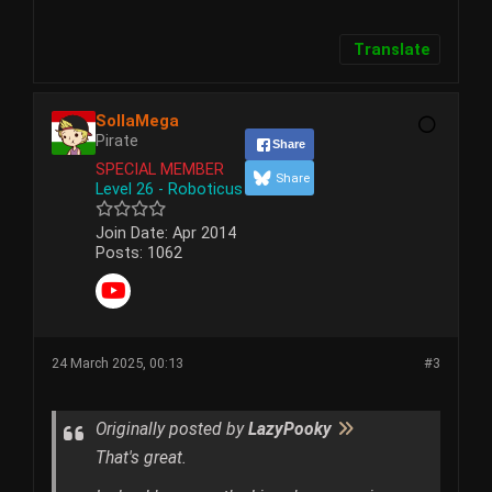
Translate
SollaMega
Pirate
Share
SPECIAL MEMBER
Share
Level 26 - Roboticus
Join Date:
Apr 2014
Posts:
1062
24 March 2025, 00:13
#3
Originally posted by
LazyPooky
That's great.