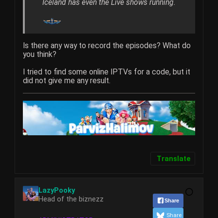
Iceland has even the Live shows running.
Is there any way to record the episodes? What do
you think?
I tried to find some online IPTVs for a code, but it
did not give me any result.
Translate
LazyPooky
Head of the biznezz
Share
Share