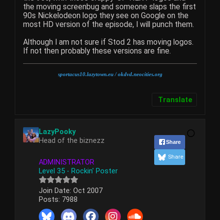
the moving screenbug and someone slaps the first
90s Nickelodeon logo they see on Google on the
most HD version of the episode, I will punch them.
Although I am not sure if Stod 2 has moving logos.
If not then probably these versions are fine.
sportacus10.lazytown.eu
/ okdvd.neocities.org
Translate
LazyPooky
Head of the biznezz
Share
Share
ADMINISTRATOR
Level 35 - Rockin' Poster
Join Date:
Oct 2007
Posts:
7988