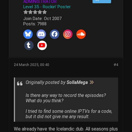
ADMINISTRATOR
Level 35 - Rockin' Poster
Join Date:
Oct 2007
Posts:
7988
24 March 2025, 00:40
#4
Originally posted by
SollaMega
Is there any way to record the episodes?
What do you think?
I tried to find some online IPTVs for a code,
but it did not give me any result.
We already have the Icelandic dub. All seasons plus