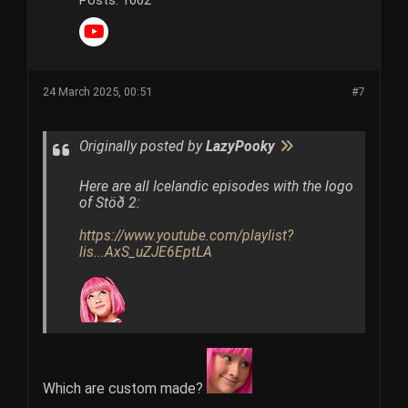
Posts:
1062
24 March 2025, 00:51
#7
Originally posted by
LazyPooky
Here are all Icelandic episodes with the logo
of Stöð 2:
https://www.youtube.com/playlist?
lis...AxS_uZJE6EptLA
Which are custom made?