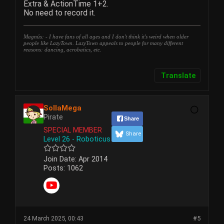
Extra & ActionTime 1+2.
No need to record it.
Magnús: - I have fans of all ages and I don't think it's weird when older
people like LazyTown. LazyTown appeals to people for many different
reasons: dancing, acrobatics, etc.
Translate
SollaMega
Pirate
Share
SPECIAL MEMBER
Share
Level 26 - Roboticus
Join Date:
Apr 2014
Posts:
1062
24 March 2025, 00:43
#5