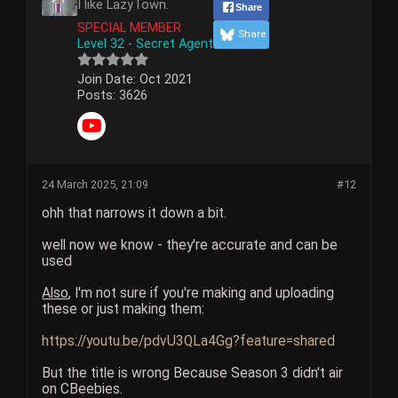
I like LazyTown.
Share
SPECIAL MEMBER
Share
Level 32 - Secret Agent
Join Date:
Oct 2021
Posts:
3626
24 March 2025, 21:09
#12
ohh that narrows it down a bit.
well now we know - they're accurate and can be
used
Also
, I'm not sure if you're making and uploading
these or just making them:
https://youtu.be/pdvU3QLa4Gg?feature=shared
But the title is wrong Because Season 3 didn't air
on CBeebies.