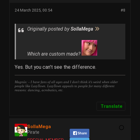
24 March 2025, 00:54
#8
Originally posted by
SollaMega
Which are custom made?
Yes. But you can't see the difference.
Magnús: - I have fans of all ages and I don't think it's weird when older
people like LazyTown. LazyTown appeals to people for many different
reasons: dancing, acrobatics, etc.
Translate
SollaMega
Pirate
Share