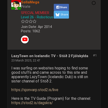
SollaMega
Pirate
Share
SPECIAL MEMBER
Share
Level 26 - Roboticus
Join Date:
Apr 2014
Posts:
1062
#1
LazyTown on Icelandic TV - Stöð 2 Fjölskylda
23 March 2025, 22:47
I was surfing on websites hoping to find some
good stuffs and came across to this site and
apparently LazyTown (Icelandic Dub) is still on
sister channel of Stöð 2.
https://sjonvarp.stod2.is/live
Here is the TV Guide (Program) for the channel:
https://stod2.is/dagskra/