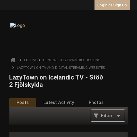
Login or Sign Up
FORUM
GENERAL LAZYTOWN DISCUSSIONS
LAZYTOWN ON TV AND DIGITAL STREAMING WEBSITES
LazyTown on Icelandic TV - Stöð
2 Fjölskylda
Posts
Latest Activity
Photos
Filter