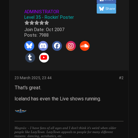
Share
ADMINISTRATOR
Level 35 - Rockin' Poster
Join Date:
Oct 2007
Posts:
7988
23 March 2025, 23:44
#2
That's great.
Iceland has even the Live shows running.
Magnús: - I have fans of all ages and I don't think it's weird when older
people like LazyTown. LazyTown appeals to people for many different
reasons: dancing, acrobatics, etc.