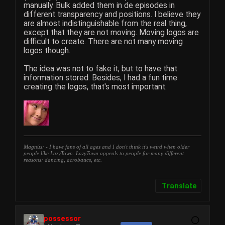
manually. Bulk added them in de episodes in
different transparency and positions. I believe they
are almost indistinguishable from the real thing,
except that they are not moving. Moving logos are
difficult to create. There are not many moving
logos though.
The idea was not to fake it, but to have that
information stored. Besides, I had a fun time
creating the logos, that's most important.
Magnús: - I have fans of all ages and I don't think it's weird when older
people like LazyTown. LazyTown appeals to people for many different
reasons: dancing, acrobatics, etc.
Translate
possessor