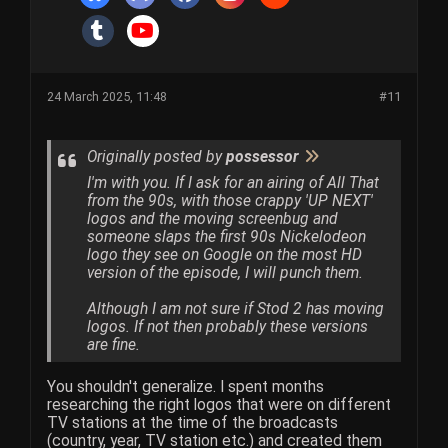
24 March 2025, 11:48
#11
Originally posted by
possessor
I'm with you. If I ask for an airing of All That
from the 90s, with those crappy 'UP NEXT'
logos and the moving screenbug and
someone slaps the first 90s Nickelodeon
logo they see on Google on the most HD
version of the episode, I will punch them.
Although I am not sure if Stod 2 has moving
logos. If not then probably these versions
are fine.
You shouldn't generalize. I spent months
researching the right logos that were on different
TV stations at the time of the broadcasts
(country, year, TV station etc.) and created them