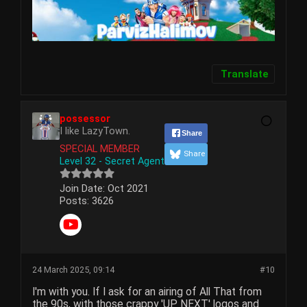
Translate
possessor
I like LazyTown.
Share
SPECIAL MEMBER
Share
Level 32 - Secret Agent
Join Date:
Oct 2021
Posts:
3626
24 March 2025, 09:14
#10
I'm with you. If I ask for an airing of All That from
the 90s, with those crappy 'UP NEXT' logos and