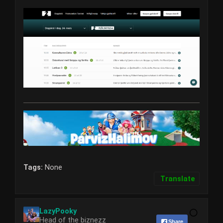
Tags:
None
Translate
LazyPooky
Head of the biznezz
Share