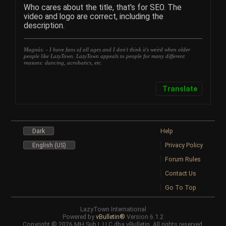
Who cares about the title, that's for SEO. The
video and logo are correct, including the
description.
Magnús: - I have fans of all ages and I don't think it's weird when older
people like LazyTown. LazyTown appeals to people for many different
reasons: dancing, acrobatics, etc.
Translate
Dark
Help
English (US)
Privacy Policy
Forum Rules
Contact Us
Go To Top
LazyTown International
Powered by
vBulletin®
Version 6.1.2
Copyright © 2026 MH Sub I, LLC dba vBulletin. All rights reserved.