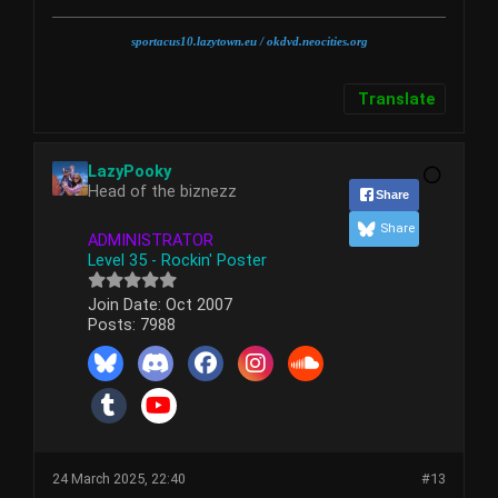
sportacus10.lazytown.eu
/ okdvd.neocities.org
Translate
LazyPooky
Head of the biznezz
Share
Share
ADMINISTRATOR
Level 35 - Rockin' Poster
Join Date:
Oct 2007
Posts:
7988
24 March 2025, 22:40
#13