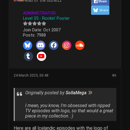
Head of the biznezz
Share
Share
ADMINISTRATOR
Level 35 - Rockin' Poster
Join Date:
Oct 2007
Posts:
7988
24 March 2025, 00:48
#6
Originally posted by
SollaMega
I mean, you know, I'm obsessed with ripped
TV episodes with logo, so that would a great
piece in my collection. :)
Here are all Icelandic episodes with the logo of