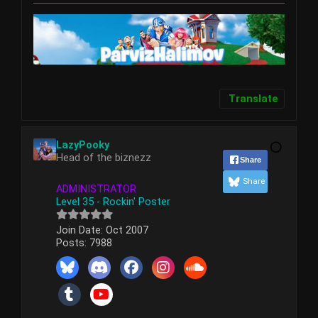
Translate
LazyPooky
Head of the biznezz
Share
Share
ADMINISTRATOR
Level 35 - Rockin' Poster
Join Date:
Oct 2007
Posts:
7988