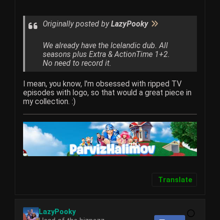
Originally posted by
LazyPooky
We already have the Icelandic dub. All
seasons plus Extra & ActionTime 1+2.
No need to record it.
I mean, you know, I'm obsessed with ripped TV
episodes with logo, so that would a great piece in
my collection. :)
Translate
LazyPooky