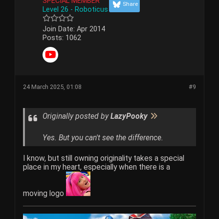
SPECIAL MEMBER
Share
Level 26 - Roboticus
Join Date:
Apr 2014
Posts:
1062
24 March 2025, 01:08
#9
Originally posted by
LazyPooky
Yes. But you can't see the difference.
I know, but still owning originality takes a special
place in my heart, especially when there is a
moving logo