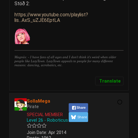
Stöð 2:
https://www.youtube.com/playlist?
lis...AxS_uZJE6EptLA
Magnús: - I have fans of all ages and I don't think it's weird when older
people like LazyTown. LazyTown appeals to people for many different
reasons: dancing, acrobatics, etc.
Translate
SollaMega
Pirate
Share
SPECIAL MEMBER
Share
Level 26 - Roboticus
Join Date:
Apr 2014