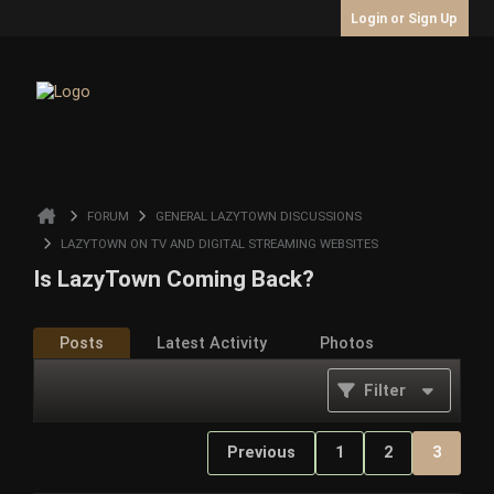
Login or Sign Up
FORUM
GENERAL LAZYTOWN DISCUSSIONS
LAZYTOWN ON TV AND DIGITAL STREAMING WEBSITES
Is LazyTown Coming Back?
Posts
Latest Activity
Photos
Filter
Previous
1
2
3