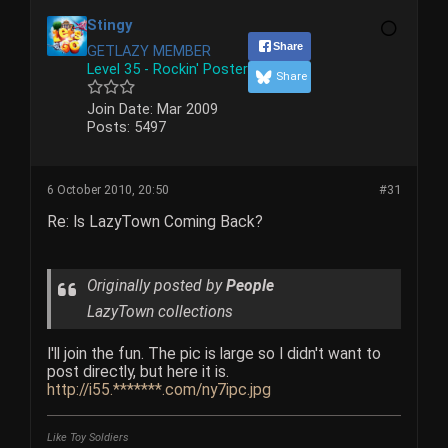
Stingy
Share
GETLAZY MEMBER
Level 35 - Rockin' Poster
Share
Join Date:
Mar 2009
Posts:
5497
6 October 2010, 20:50
#31
Re: Is LazyTown Coming Back?
Originally posted by
People
LazyTown collections
I'll join the fun. The pic is large so I didn't want to
post directly, but here it is.
http://i55.*******.com/ny7ipc.jpg
Like Toy Soldiers