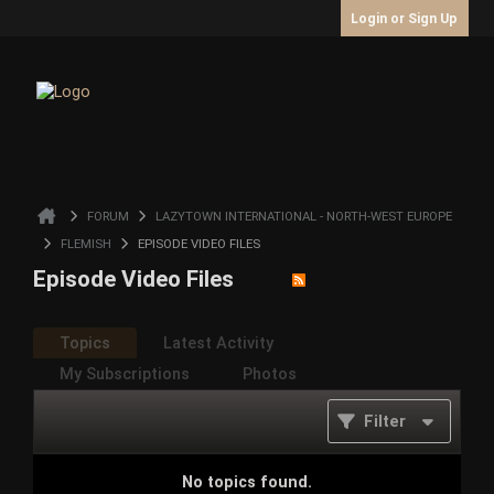
Login or Sign Up
FORUM
LAZYTOWN INTERNATIONAL - NORTH-WEST EUROPE
FLEMISH
EPISODE VIDEO FILES
Episode Video Files
Topics
Latest Activity
My Subscriptions
Photos
Filter
No topics found.