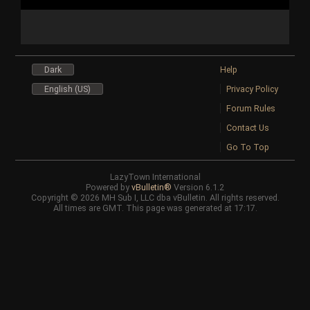
Dark
Help
English (US)
Privacy Policy
Forum Rules
Contact Us
Go To Top
LazyTown International
Powered by
vBulletin®
Version 6.1.2
Copyright © 2026 MH Sub I, LLC dba vBulletin. All rights reserved.
All times are GMT. This page was generated at 17:17.