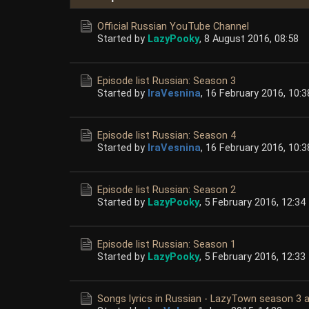
Official Russian YouTube Channel
Started by
LazyPooky
,
8 August 2016, 08:58
Episode list Russian: Season 3
Started by
IraVesnina
,
16 February 2016, 10:3
Episode list Russian: Season 4
Started by
IraVesnina
,
16 February 2016, 10:3
Episode list Russian: Season 2
Started by
LazyPooky
,
5 February 2016, 12:34
Episode list Russian: Season 1
Started by
LazyPooky
,
5 February 2016, 12:33
Songs lyrics in Russian - LazyTown season 3 