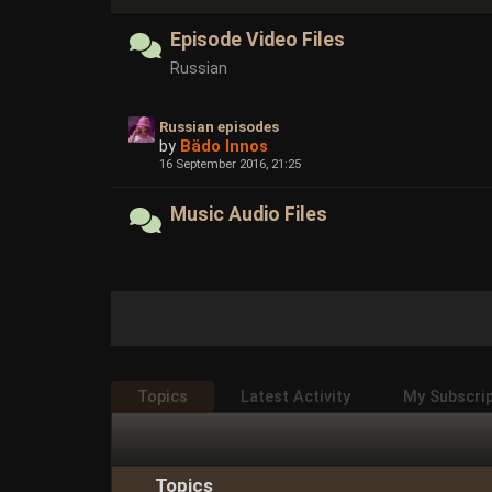
Episode Video Files
Russian
Russian episodes
by
Bädo Innos
16 September 2016, 21:25
Music Audio Files
Topics
Latest Activity
My Subscri
Topics