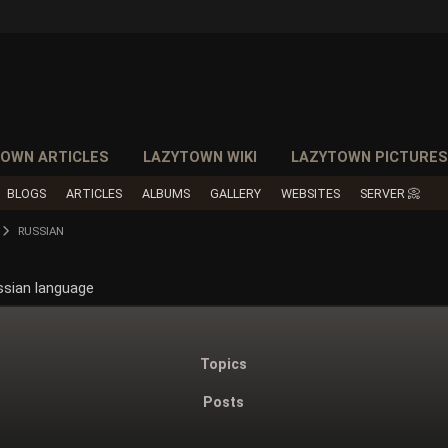
OWN ARTICLES
LAZYTOWN WIKI
LAZYTOWN PICTURE
BLOGS
ARTICLES
ALBUMS
GALLERY
WEBSITES
SERVER 📀
RUSSIAN
ssian language
Topics
Posts