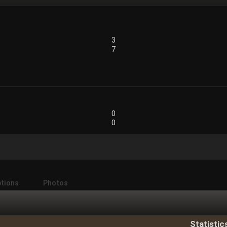
3
7
0
0
ptions
Photos
Statistic