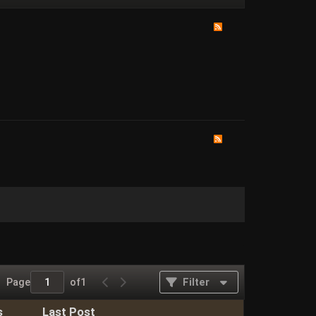
Page
of
1
Filter
s
Last Post