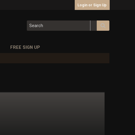
Login or Sign Up
S
FREE SIGN UP