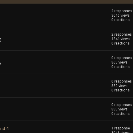
2 responses
3016 views
0 reactions
2 responses
1341 views
8
0 reactions
0 responses
868 views
8
0 reactions
0 responses
882 views
0 reactions
0 responses
888 views
0 reactions
and 4
1 response
3043 views