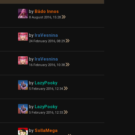
by
Bädo Innos
8 August 2016, 15:28
by
IraVesnina
24 February 2016, 08:29
by
IraVesnina
16 February 2016, 10:38
by
LazyPooky
5 February 2016, 12:34
by
LazyPooky
5 February 2016, 12:33
by
SollaMega