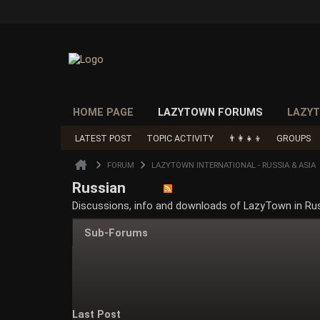
HOME PAGE
LAZYTOWN FORUMS
LAZYT
LATEST POST
TOPIC ACTIVITY
👨‍👩‍👧‍👦
GROUPS
FORUM
LAZYTOWN INTERNATIONAL - RUSSIA & ASIA
Russian
Discussions, info and downloads of LazyTown in Ru
Sub-Forums
Last Post