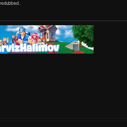
 redubbed...