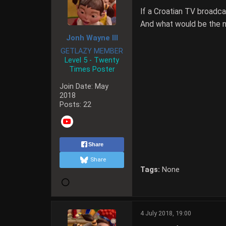
If a Croatian TV broadc
And what would be the 
Jonh Wayne III
GETLAZY MEMBER
Level 5 - Twenty
Times Poster
Join Date:
May
2018
Posts:
22
Share
Share
Tags:
None
4 July 2018, 19:00