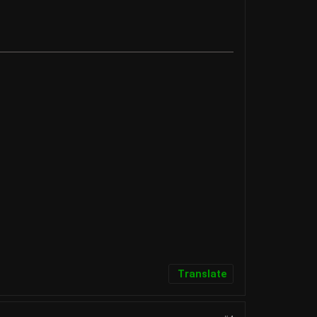
Translate