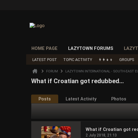
HOME PAGE
LAZYTOWN FORUMS
LAZYT
LATEST POST
TOPIC ACTIVITY
👨‍👩‍👧‍👦
GROUPS
FORUM
LAZYTOWN INTERNATIONAL - SOUTH-EAST E
What if Croatian got redubbed...
Posts
Latest Activity
Photos
What if Croatian got re
2 July 2018, 21:13