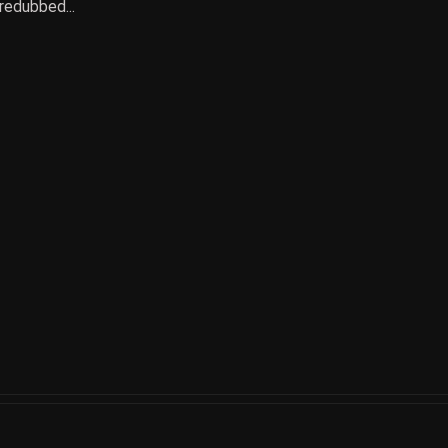
 redubbed...