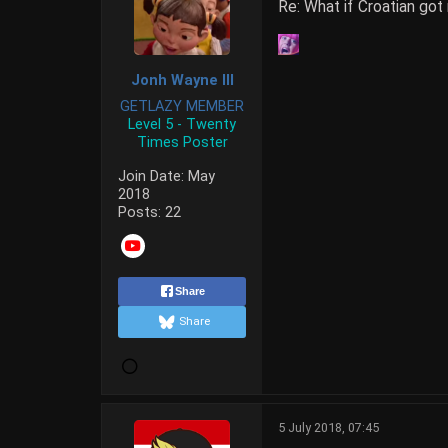
Re: What if Croatian got
Jonh Wayne III
GETLAZY MEMBER
Level 5 - Twenty
Times Poster
Join Date:
May
2018
Posts:
22
Share
Share
5 July 2018, 07:45