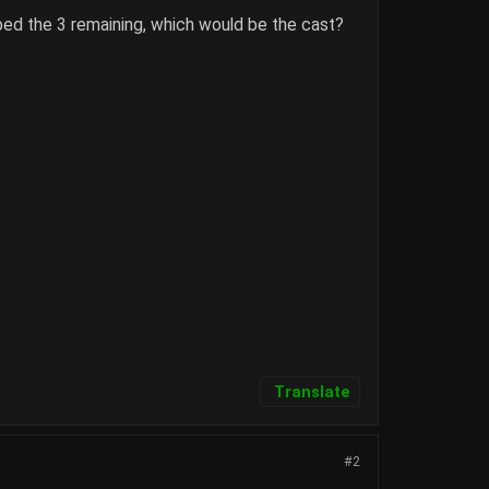
ed the 3 remaining, which would be the cast?
Translate
#2