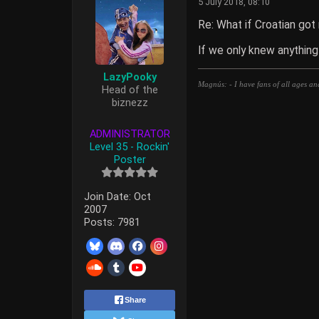
5 July 2018, 08:10
Re: What if Croatian got
If we only knew anything
LazyPooky
Magnús: - I have fans of all ages an
Head of the
biznezz
ADMINISTRATOR
Level 35 - Rockin'
Poster
Join Date:
Oct
2007
Posts:
7981
Share