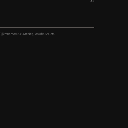
#4
fferent reasons: dancing, acrobatics, etc.