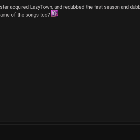
aster acquired LazyTown, and redubbed the first season and dubb
name of the songs too?