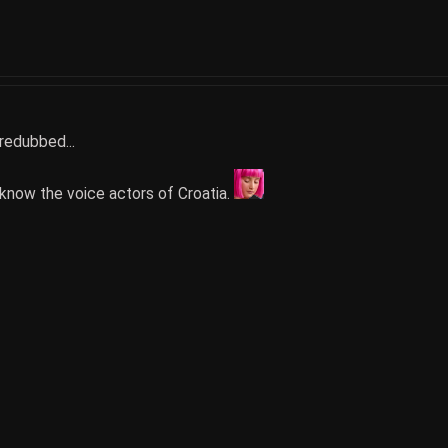
 redubbed...
to know the voice actors of Croatia.