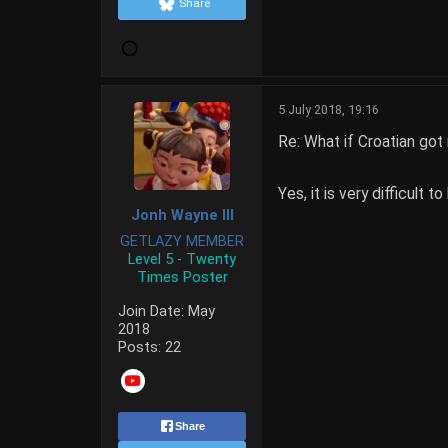
Share
5 July 2018, 19:16
Re: What if Croatian got
Yes, it is very difficult 
Jonh Wayne III
GETLAZY MEMBER
Level 5 - Twenty
Times Poster
Join Date:
May
2018
Posts:
22
Share