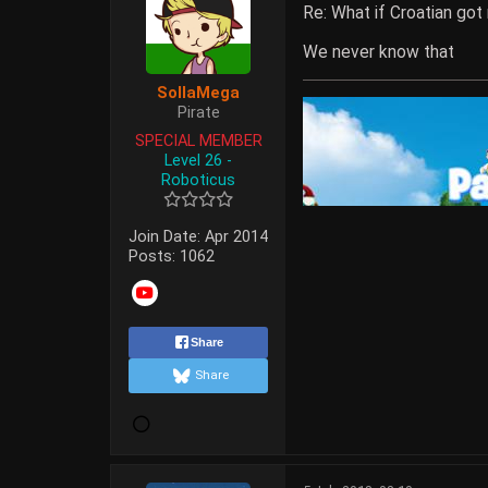
Re: What if Croatian got
We never know that
SollaMega
Pirate
SPECIAL MEMBER
Level 26 -
Roboticus
Join Date:
Apr 2014
Posts:
1062
Share
Share