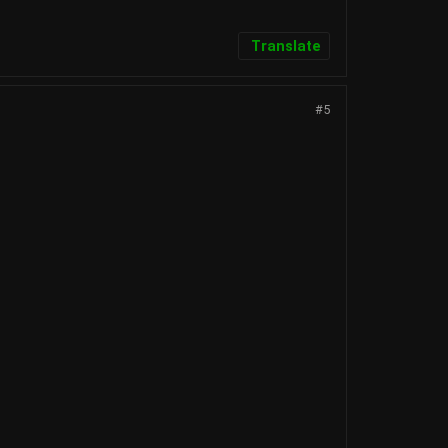
Translate
#5