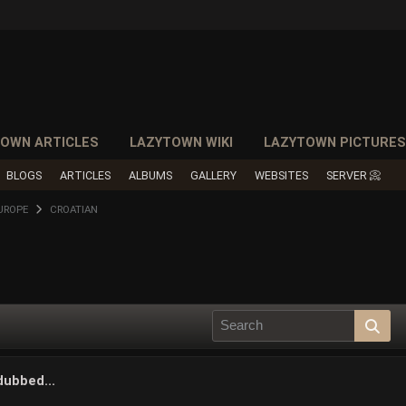
OWN ARTICLES
LAZYTOWN WIKI
LAZYTOWN PICTURE
BLOGS
ARTICLES
ALBUMS
GALLERY
WEBSITES
SERVER 📀
UROPE
CROATIAN
dubbed...