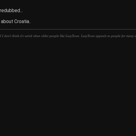
 redubbed...
 about Croatia..
d I don't think it's weird when older people like LazyTown. LazyTown appeals to people for many di