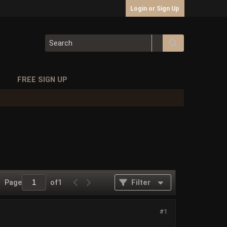
Login or Sign Up
S
FREE SIGN UP
Page
of
1
Filter
#1