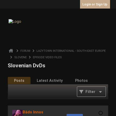
Login or Sign Up
FORUM
LAZYTOWN INTERNATIONAL - SOUTH-EAST EUROPE
SLOVENE
EPISODE VIDEO FILES
Slovenian DvDs
Posts
Latest Activity
Photos
Filter
Bädo Innos