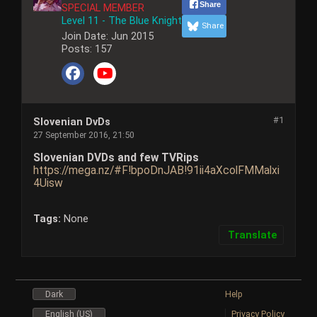
Share
SPECIAL MEMBER
Level 11 - The Blue Knight
Share
Join Date:
Jun 2015
Posts:
157
#1
Slovenian DvDs
27 September 2016, 21:50
Slovenian DVDs and few TVRips
https://mega.nz/#F!bpoDnJAB!91ii4aXcolFMMalxi
4Uisw
Tags:
None
Translate
Dark
Help
English (US)
Privacy Policy