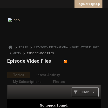
Login or Sign Up
FORUM
LAZYTOWN INTERNATIONAL - SOUTH-WEST EUROPE
GREEK
EPISODE VIDEO FILES
Episode Video Files
Topics
Latest Activity
My Subscriptions
Photos
Filter
No topics found.