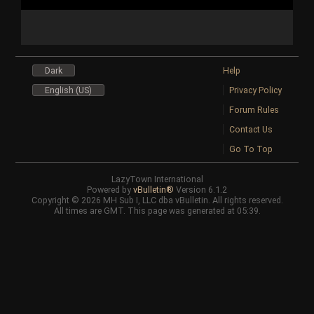
Dark
Help
English (US)
Privacy Policy
Forum Rules
Contact Us
Go To Top
LazyTown International
Powered by
vBulletin®
Version 6.1.2
Copyright © 2026 MH Sub I, LLC dba vBulletin. All rights reserved.
All times are GMT. This page was generated at 05:39.