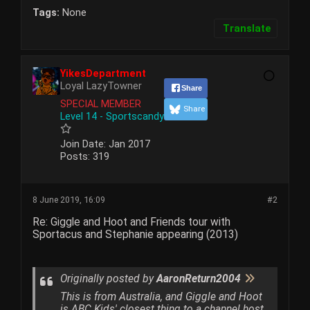
Tags:
None
Translate
YikesDepartment
Loyal LazyTowner
Share
SPECIAL MEMBER
Share
Level 14 - Sportscandy
Join Date:
Jan 2017
Posts:
319
8 June 2019, 16:09
#2
Re: Giggle and Hoot and Friends tour with
Sportacus and Stephanie appearing (2013)
Originally posted by
AaronReturn2004
This is from Australia, and Giggle and Hoot
is ABC Kids' closest thing to a channel host.