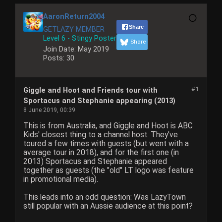
AaronReturn2004
Share
GETLAZY MEMBER
Level 6 - Stingy Poster
Share
Join Date:
May 2019
Posts:
30
#1
Giggle and Hoot and Friends tour with
Sportacus and Stephanie appearing (2013)
8 June 2019, 00:39
This is from Australia, and Giggle and Hoot is ABC
Kids' closest thing to a channel host. They've
toured a few times with guests (but went with a
average tour in 2018), and for the first one (in
2013) Sportacus and Stephanie appeared
together as guests (the "old" LT logo was feature
in promotional media).
This leads into an odd question: Was LazyTown
still popular with an Aussie audience at this point?