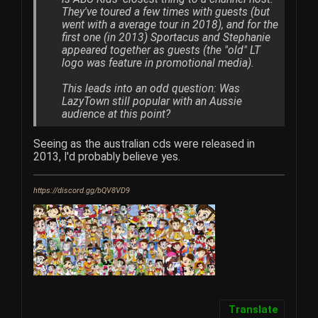
They've toured a few times with guests (but
went with a average tour in 2018), and for the
first one (in 2013) Sportacus and Stephanie
appeared together as guests (the "old" LT
logo was feature in promotional media).
This leads into an odd question: Was
LazyTown still popular with an Aussie
audience at this point?
Seeing as the australian cds were released in
2013, I'd probably believe yes.
https://discord.gg/bQV8VD9
Translate