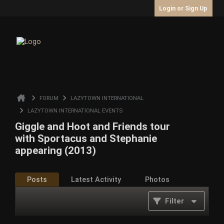
Login or Sign Up
FORUM
LAZYTOWN INTERNATIONAL
LAZYTOWN INTERNATIONAL EVENTS
Giggle and Hoot and Friends tour
with Sportacus and Stephanie
appearing (2013)
Posts
Latest Activity
Photos
Filter