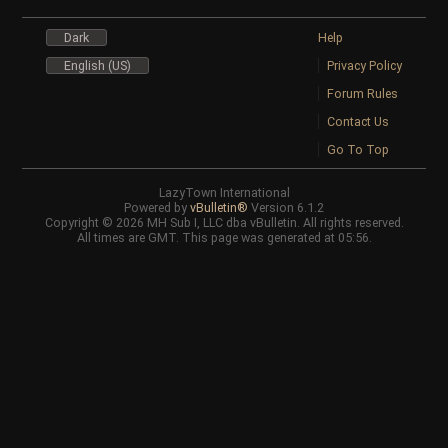
Dark
Help
English (US)
Privacy Policy
Forum Rules
Contact Us
Go To Top
LazyTown International
Powered by
vBulletin®
Version 6.1.2
Copyright © 2026 MH Sub I, LLC dba vBulletin. All rights reserved.
All times are GMT. This page was generated at 05:56.