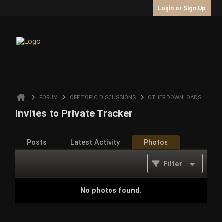
Login or Sign Up
FORUM
OFF TOPIC DISCUSSIONS
OTHER DOWNLOADS
Invites to Private Tracker
Posts
Latest Activity
Photos
Filter
No photos found.