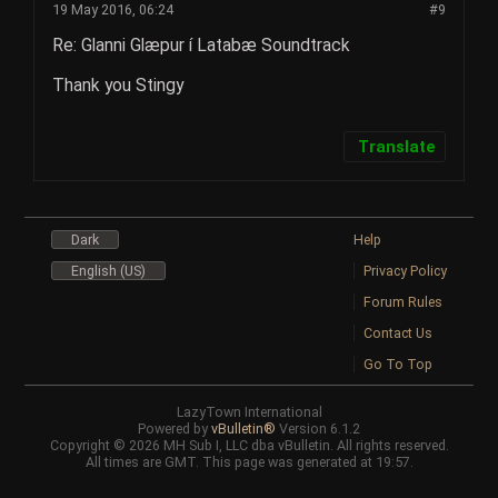
19 May 2016, 06:24
#9
Re: Glanni Glæpur í Latabæ Soundtrack
Thank you Stingy
Translate
Dark
Help
English (US)
Privacy Policy
Forum Rules
Contact Us
Go To Top
LazyTown International
Powered by
vBulletin®
Version 6.1.2
Copyright © 2026 MH Sub I, LLC dba vBulletin. All rights reserved.
All times are GMT. This page was generated at 19:57.