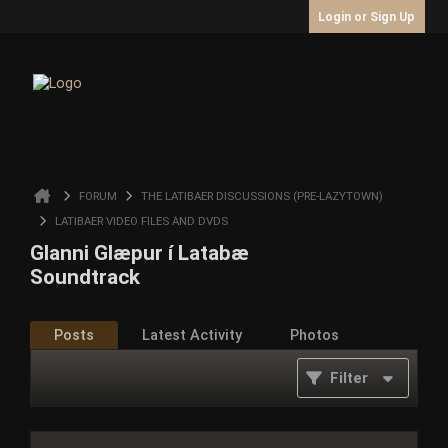
Login or Sign Up
FORUM
THE LATIBAER DISCUSSIONS (PRE-LAZYTOWN)
LATIBAER VIDEO FILES AND DVDS
Glanni Glæpur í Latabæ
Soundtrack
Posts
Latest Activity
Photos
Filter