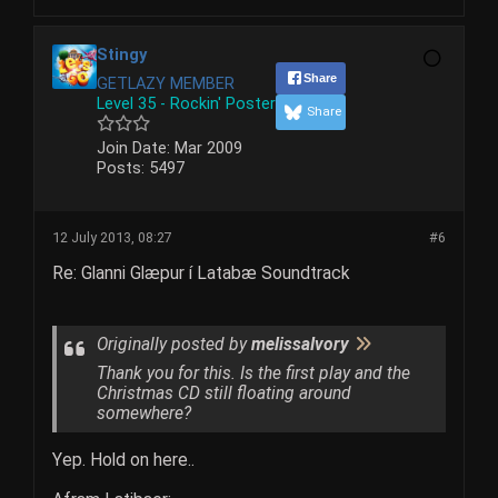
Stingy
Share
GETLAZY MEMBER
Level 35 - Rockin' Poster
Share
Join Date:
Mar 2009
Posts:
5497
12 July 2013, 08:27
#6
Re: Glanni Glæpur í Latabæ Soundtrack
Originally posted by
melissaIvory
Thank you for this. Is the first play and the
Christmas CD still floating around
somewhere?
Yep. Hold on here..