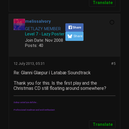
Translate
melissaIvory
Share
GETLAZY MEMBER
Level 7 - Lazy Poster
Share
Join Date:
Nov 2008
Posts:
40
12 July 2013, 05:31
#5
Re: Glanni Glæpur í Latabæ Soundtrack
Thank you for this. Is the first play and the
Christmas CD still floating around somewhere?
Soboy ostat'sya dol'she...
Professional madman and avid enthusiast.
Translate