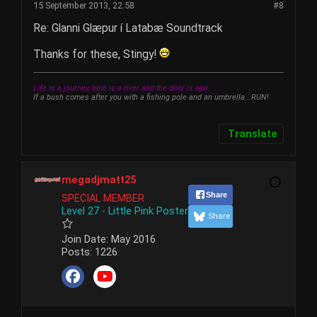
15 September 2013, 22:58
#8
Re: Glanni Glæpur í Latabæ Soundtrack
Thanks for these, Stingy!
Life is a journey, time is a river and the door is ajar.
If a bush comes after you with a fishing pole and an umbrella...RUN!
Translate
megadjmatt25
Share
SPECIAL MEMBER
Level 27 - Little Pink Poster
Share
Join Date:
May 2016
Posts:
1226