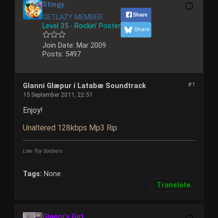
Stingy
Share
GETLAZY MEMBER
Level 35 - Rockin' Poster
Share
Join Date:
Mar 2009
Posts:
5497
#1
Glanni Glæpur í Latabæ Soundtrack
15 September 2011, 22:51
Enjoy!
Unaltered 128kbps Mp3 Rip
Like Toy Soldiers
Tags:
None
Translate
Glanni's Girl