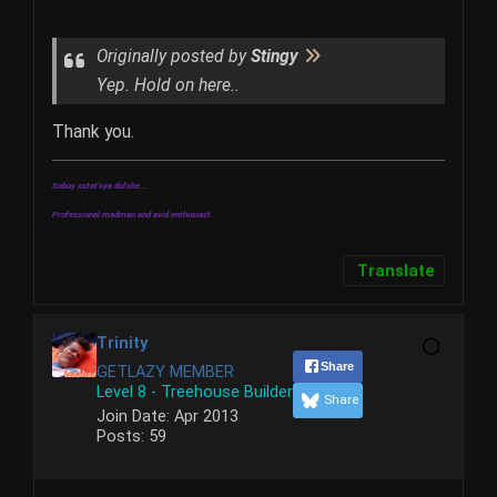
Originally posted by
Stingy
Yep. Hold on here..
Thank you.
Soboy ostat'sya dol'she...
Professional madman and avid enthusiast.
Translate
Trinity
Share
GETLAZY MEMBER
Level 8 - Treehouse Builder
Share
Join Date:
Apr 2013
Posts:
59