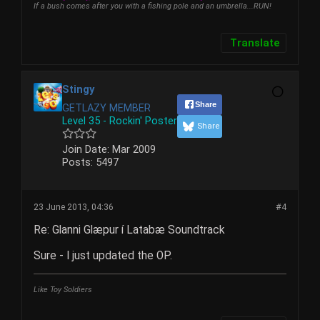
If a bush comes after you with a fishing pole and an umbrella...RUN!
Translate
Stingy
Share
GETLAZY MEMBER
Level 35 - Rockin' Poster
Share
Join Date:
Mar 2009
Posts:
5497
23 June 2013, 04:36
#4
Re: Glanni Glæpur í Latabæ Soundtrack
Sure - I just updated the OP.
Like Toy Soldiers