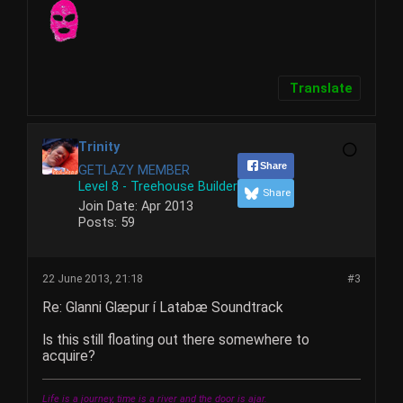
Translate
Trinity
Share
GETLAZY MEMBER
Level 8 - Treehouse Builder
Share
Join Date:
Apr 2013
Posts:
59
22 June 2013, 21:18
#3
Re: Glanni Glæpur í Latabæ Soundtrack
Is this still floating out there somewhere to
acquire?
Life is a journey, time is a river and the door is ajar.