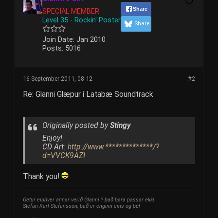
Share
SPECIAL MEMBER
Level 35 - Rockin' Poster
Share
Join Date:
Jan 2010
Posts:
5016
16 September 2011, 08:12
#2
Re: Glanni Glæpur í Latabæ Soundtrack
Originally posted by
Stingy
Enjoy!
CD Art:
http://www.**************/?
d=VVCK9AZI
Thank you!
Getur einhver annar verið Glanni ? það bara passar ekki
Stefan Karl Stefansson, það er enginn eins og þú!