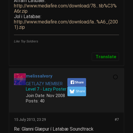
Afram Latibaer:
http://www.mediafire.com/download/78...tib%C3%
A6r.zip
Jol i Latabae:
http://www.mediafire.com/download/la...%A6_(200
1).zip
Like Toy Soldiers
Translate
melissaIvory
Share
GETLAZY MEMBER
Level 7 - Lazy Poster
Share
Join Date:
Nov 2008
Posts:
40
15 July 2013, 23:29
#7
Re: Glanni Glæpur í Latabæ Soundtrack