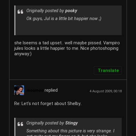
Originally posted by
pooky
Ok guys, Jul is a little bit happier now ;)
she lseems a tad upset.. well maybe pissed. Vampiro
jules looks a little happier to me. Nice photoshoping
anyway:)
Translate
replied
moomoo
4 August 2009, 00:18
Re: Let's not forget about Shelby..
Originally posted by
Stingy
Something about this picture is very strange. I