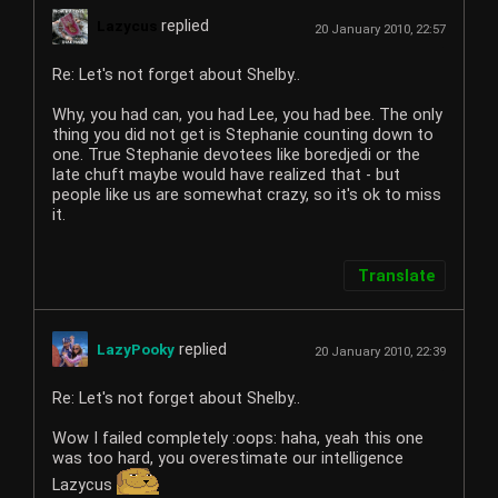
replied
Lazycus
20 January 2010, 22:57
Re: Let's not forget about Shelby..
Why, you had can, you had Lee, you had bee. The only
thing you did not get is Stephanie counting down to
one. True Stephanie devotees like boredjedi or the
late chuft maybe would have realized that - but
people like us are somewhat crazy, so it's ok to miss
it.
Translate
replied
LazyPooky
20 January 2010, 22:39
Re: Let's not forget about Shelby..
Wow I failed completely :oops: haha, yeah this one
was too hard, you overestimate our intelligence
Lazycus