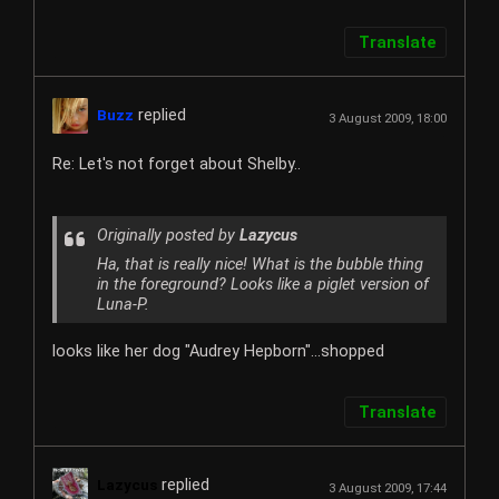
Translate
replied
Buzz
3 August 2009, 18:00
Re: Let's not forget about Shelby..
Originally posted by
Lazycus
Ha, that is really nice! What is the bubble thing
in the foreground? Looks like a piglet version of
Luna-P.
looks like her dog "Audrey Hepborn"...shopped
Translate
replied
Lazycus
3 August 2009, 17:44