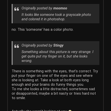
Originally posted by
moomoo
It looks like someone took a grayscale photo
and colored it in photoshop.
no. This 'someone' has a color photo.
Originally posted by
Stingy
Something about this picture is very strange. I
get quite put my finger on it, but she looks
wrong.
There is something with the eyes, that's correct. Try
put your finger on one of the eyes and see where
she is looking at. Take a look at both eyes long
enough and your brains do funny things you.
To me she looks a litte distracted, sometimes sad
or disappointed, maybe a bit nasty or tries hard not
to smile.