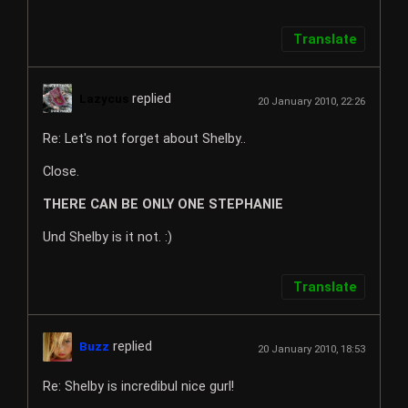
Translate
replied
Lazycus
20 January 2010, 22:26
Re: Let's not forget about Shelby..
Close.
THERE CAN BE ONLY ONE STEPHANIE
Und Shelby is it not. :)
Translate
replied
Buzz
20 January 2010, 18:53
Re: Shelby is incredibul nice gurl!