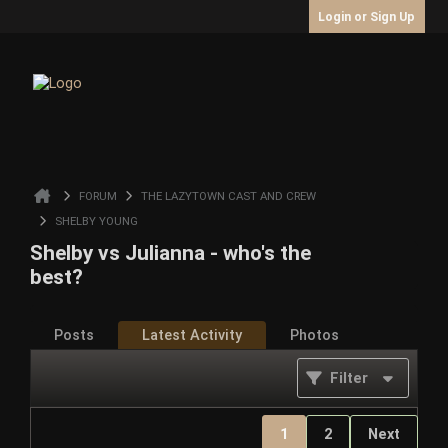
Login or Sign Up
FORUM
THE LAZYTOWN CAST AND CREW
SHELBY YOUNG
Shelby vs Julianna - who's the
best?
Posts
Latest Activity
Photos
Filter
1
2
Next