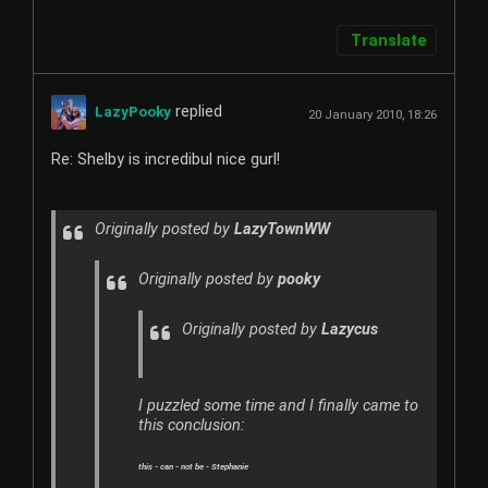
Translate
replied
LazyPooky
20 January 2010, 18:26
Re: Shelby is incredibul nice gurl!
Originally posted by
LazyTownWW
Originally posted by
pooky
Originally posted by
Lazycus
I puzzled some time and I finally came to
this conclusion:
this - can - not be - Stephanie