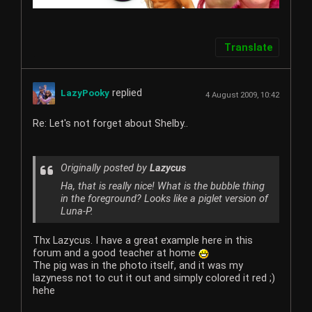
Translate
replied
LazyPooky
4 August 2009, 10:42
Re: Let's not forget about Shelby..
Originally posted by
Lazycus
Ha, that is really nice! What is the bubble thing
in the foreground? Looks like a piglet version of
Luna-P.
Thx Lazycus. I have a great example here in this
forum and a good teacher at home
The pig was in the photo itself, and it was my
lazyness not to cut it out and simply colored it red ;)
hehe