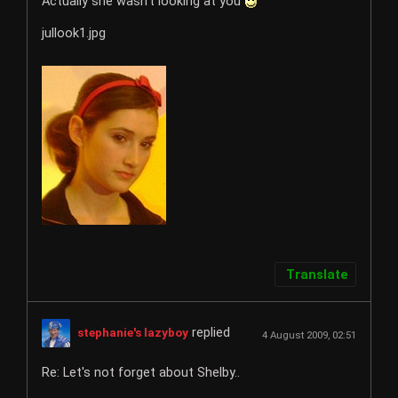
Actually she wasn't looking at you
jullook1.jpg
Translate
replied
stephanie's lazyboy
4 August 2009, 02:51
Re: Let's not forget about Shelby..