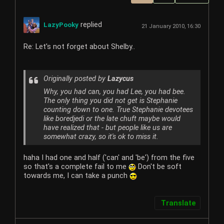
replied
LazyPooky
21 January 2010, 16:30
Re: Let's not forget about Shelby..
Originally posted by
Lazycus
Why, you had can, you had Lee, you had bee.
The only thing you did not get is Stephanie
counting down to one. True Stephanie devotees
like boredjedi or the late chuft maybe would
have realized that - but people like us are
somewhat crazy, so it's ok to miss it.
haha I had one and half ('can' and 'be') from the five
so that's a complete fail to me
Don't be soft
towards me, I can take a punch
Translate