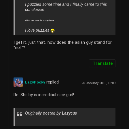
I puzzled some time and I finally came to this
conclusion:
this - can - not be - Stephanie
I love puzzles
I get it...just that...how does the asian guy stand for
"not"?
Translate
replied
LazyPooky
20 January 2010, 18:09
Re: Shelby is incredibul nice gurl!
Originally posted by
Lazycus