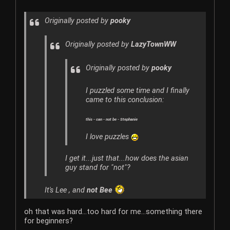
Originally posted by
pooky
Originally posted by
LazyTownWW
Originally posted by
pooky
I puzzled some time and I finally
came to this conclusion:
this - can - not be - Stephanie
I love puzzles
I get it...just that...how does the asian
guy stand for "not"?
It's Lee , and
not Bee
oh that was hard...too hard for me...something there
for beginners?