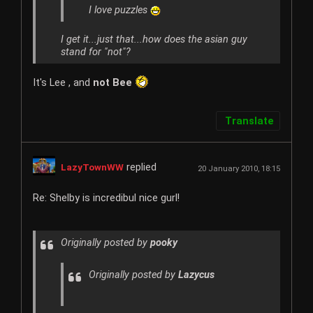
I love puzzles
I get it...just that...how does the asian guy
stand for "not"?
It's Lee , and
not Bee
Translate
replied
LazyTownWW
20 January 2010, 18:15
Re: Shelby is incredibul nice gurl!
Originally posted by
pooky
Originally posted by
Lazycus