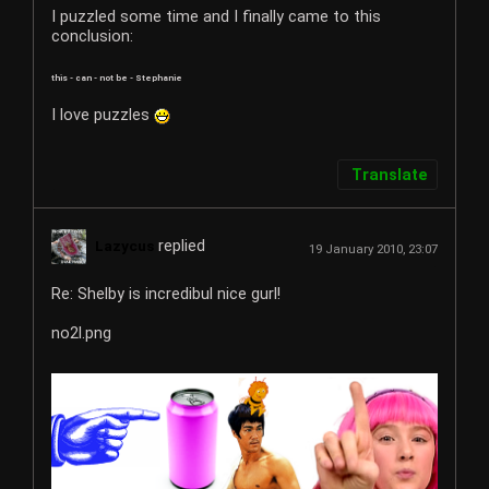
I puzzled some time and I finally came to this
conclusion:
this - can - not be - Stephanie
I love puzzles
Translate
replied
Lazycus
19 January 2010, 23:07
Re: Shelby is incredibul nice gurl!
no2l.png