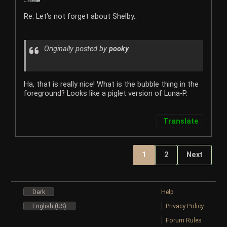
Re: Let's not forget about Shelby..
Originally posted by
pooky
Ha, that is really nice! What is the bubble thing in the
foreground? Looks like a piglet version of Luna-P.
Translate
1
2
Next
Dark
Help
English (US)
Privacy Policy
Forum Rules