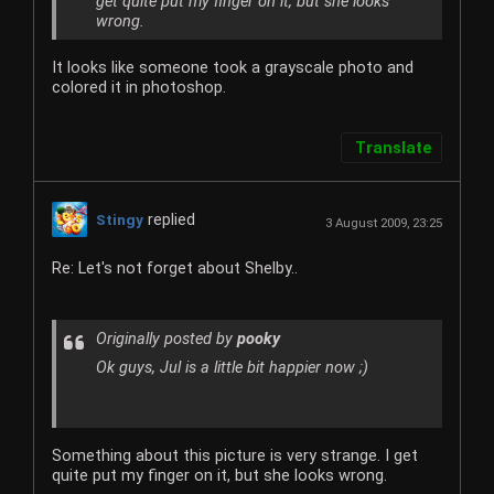
get quite put my finger on it, but she looks
wrong.
It looks like someone took a grayscale photo and
colored it in photoshop.
Translate
replied
Stingy
3 August 2009, 23:25
Re: Let's not forget about Shelby..
Originally posted by
pooky
Ok guys, Jul is a little bit happier now ;)
Something about this picture is very strange. I get
quite put my finger on it, but she looks wrong.