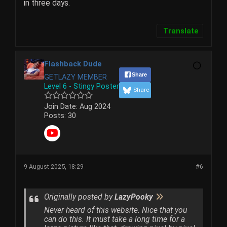
in three days.
Translate
Flashback Dude
Share
GETLAZY MEMBER
Level 6 - Stingy Poster
Share
Join Date:
Aug 2024
Posts:
30
9 August 2025, 18:29
#6
Originally posted by
LazyPooky
Never heard of this website. Nice that you
can do this. It must take a long time for a