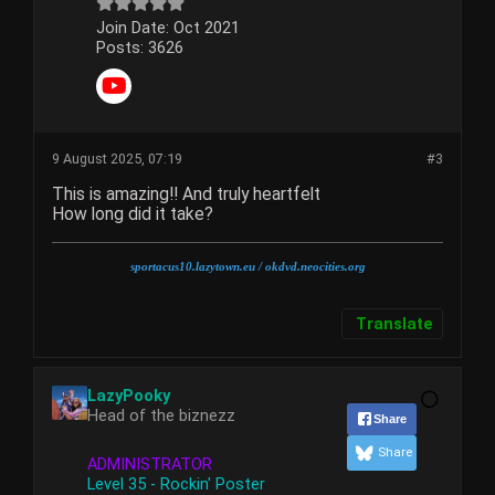
Join Date:
Oct 2021
Posts:
3626
9 August 2025, 07:19
#3
This is amazing!! And truly heartfelt
How long did it take?
sportacus10.lazytown.eu
/ okdvd.neocities.org
Translate
LazyPooky
Head of the biznezz
Share
Share
ADMINISTRATOR
Level 35 - Rockin' Poster