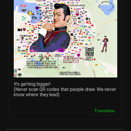
It's getting bigger!
(Never scan QR codes that people draw. We never
know where they lead)​
Translate