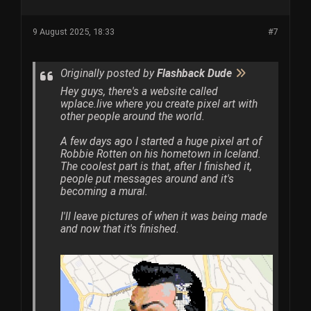
9 August 2025, 18:33
#7
Originally posted by
Flashback Dude
Hey guys, there's a website called
wplace.live where you create pixel art with
other people around the world.
A few days ago I started a huge pixel art of
Robbie Rotten on his hometown in Iceland.
The coolest part is that, after I finished it,
people put messages around and it's
becoming a mural.
I'll leave pictures of when it was being made
and now that it's finished.