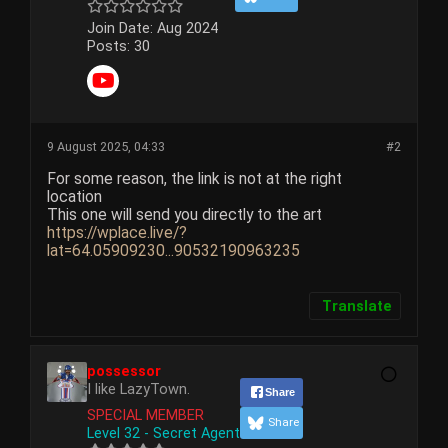
Join Date:
Aug 2024
Posts:
30
9 August 2025, 04:33
#2
For some reason, the link is not at the right
location
This one will send you directly to the art
https://wplace.live/?
lat=64.05909230...90532190963235
Translate
possessor
I like LazyTown.
Share
SPECIAL MEMBER
Share
Level 32 - Secret Agent