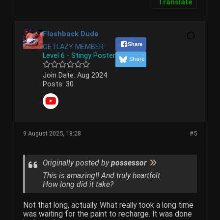
Translate
Flashback Dude
Share
GETLAZY MEMBER
Level 6 - Stingy Poster
Share
Join Date:
Aug 2024
Posts:
30
9 August 2025, 18:28
#5
Originally posted by
possessor
This is amazing!! And truly heartfelt
How long did it take?
Not that long, actually. What really took a long time
was waiting for the paint to recharge. It was done