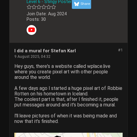
Level 6 - Stingy Poster
Share
Join Date:
Aug 2024
Posts:
30
#1
I did a mural for Stefan Karl
9 August 2025, 04:32
Hey guys, there's a website called wplace.live
where you create pixel art with other people
around the world.
A few days ago I started a huge pixel art of Robbie
Rotten on his hometown in Iceland.
The coolest part is that, after I finished it, people
put messages around and it's becoming a mural.
I'll leave pictures of when it was being made and
now that it's finished.