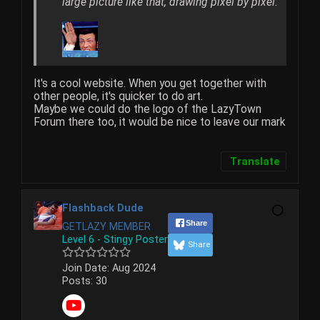
large picture like that, drawing pixel by pixel.
It's a cool website. When you get together with
other people, it's quicker to do art.
Maybe we could do the logo of the LazyTown
Forum there too, it would be nice to leave our mark
Translate
Flashback Dude
Share
GETLAZY MEMBER
Level 6 - Stingy Poster
Share
Join Date:
Aug 2024
Posts:
30