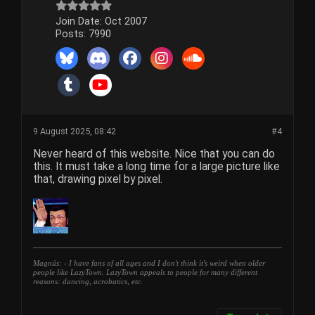
Join Date:
Oct 2007
Posts:
7990
9 August 2025, 08:42
#4
Never heard of this website. Nice that you can do
this. It must take a long time for a large picture like
that, drawing pixel by pixel.
Magnús: - I have fans of all ages and I don't think it's weird when older
people like LazyTown. LazyTown appeals to people for many different
reasons: dancing, acrobatics, etc.