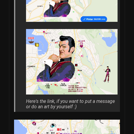
Here's the link, if you want to put a message
or do an art by yourself :)​​​