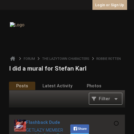
Login or Sign Up
FORUM
THE LAZYTOWN CHARACTERS
ROBBIE ROTTEN
I did a mural for Stefan Karl
Posts
Latest Activity
Photos
Filter
Flashback Dude
Share
GETLAZY MEMBER