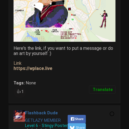
Here's the link, if you want to put a message or do
an art by yourself :)​​​
Link
https://wplace.live
Tags:
None
Translate
1
👍
Flashback Dude
Share
GETLAZY MEMBER
Level 6 - Stingy Poster
Share