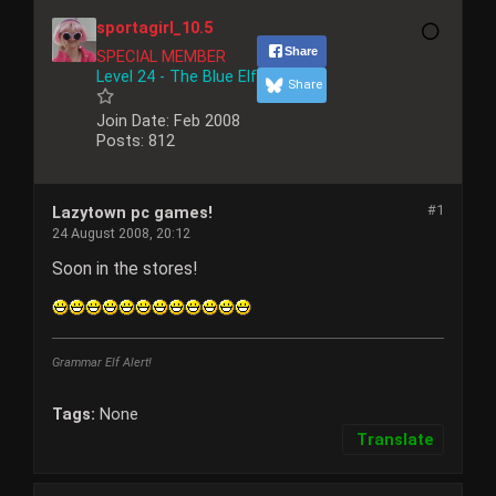
sportagirl_10.5
Share
SPECIAL MEMBER
Level 24 - The Blue Elf
Share
Join Date:
Feb 2008
Posts:
812
#1
Lazytown pc games!
24 August 2008, 20:12
Soon in the stores!
Grammar Elf Alert!
Tags:
None
Translate