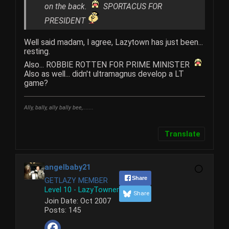
on the back.
SPORTACUS FOR
PRESIDENT
Well said madam, I agree, Lazytown has just been...
resting.
Also... ROBBIE ROTTEN FOR PRIME MINISTER
Also as well... didn't ultramagnus develop a LT
game?
Ally, bally, ally bally bee,.......
Translate
angelbaby21
Share
GETLAZY MEMBER
Level 10 - LazyTowner
Share
Join Date:
Oct 2007
Posts:
145