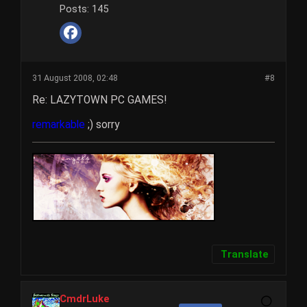
Posts:
145
31 August 2008, 02:48
#8
Re: LAZYTOWN PC GAMES!
remarkable
;) sorry
Translate
CmdrLuke