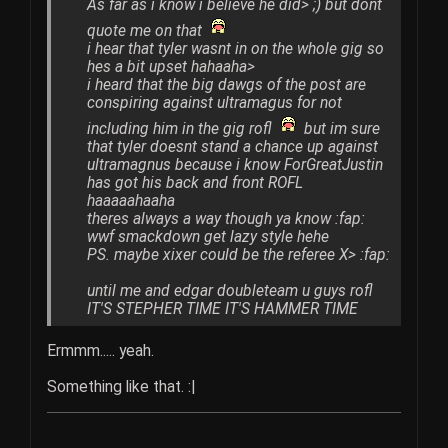
As far as i know i believe he did> ;) but dont
quote me on that
i hear that tyler wasnt in on the whole gig so
hes a bit upset hahaaha>
i heard that the big dawgs of the post are
conspiring against ultramagus for not
including him in the gig rofl
but im sure
that tyler doesnt stand a chance up against
ultramagnus because i know ForGreatJustin
has got his back and front ROFL
haaaaahaaha
theres always a way though ya know :fap:
wwf smackdown get lazy style hehe
PS. maybe xixer could be the referee X> :fap:
until me and edgar doubleteam u guys rofl
IT'S STEPHER TIME IT'S HAMMER TIME
Ermmm..... yeah.
Something like that. :|