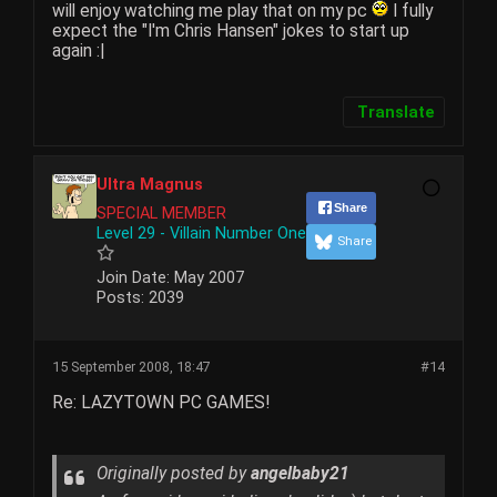
will enjoy watching me play that on my pc
I fully
expect the "I'm Chris Hansen" jokes to start up
again :|
Translate
Ultra Magnus
Share
SPECIAL MEMBER
Level 29 - Villain Number One
Share
Join Date:
May 2007
Posts:
2039
15 September 2008, 18:47
#14
Re: LAZYTOWN PC GAMES!
Originally posted by
angelbaby21