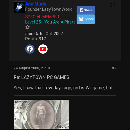
Ana Muriel
Founder LazyTownWorld
Share
SPECIAL MEMBER
Share
Level 25 - You Are A Pirate!
Join Date:
Oct 2007
Posts:
917
24 August 2008, 21:19
#2
Re: LAZYTOWN PC GAMES!
Yes, I saw that few days ago, not is Wii game, but...