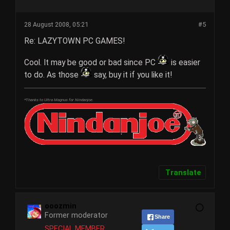
28 August 2008, 05:21
#5
Re: LAZYTOWN PC GAMES!
Cool. It may be good or bad since PC
is easier
to do. As those
say, buy it if you like it!
*Thanks to Ultra Magnus for Nindanjoe.
Translate
ooozmin
Former moderator
Share
SPECIAL MEMBER