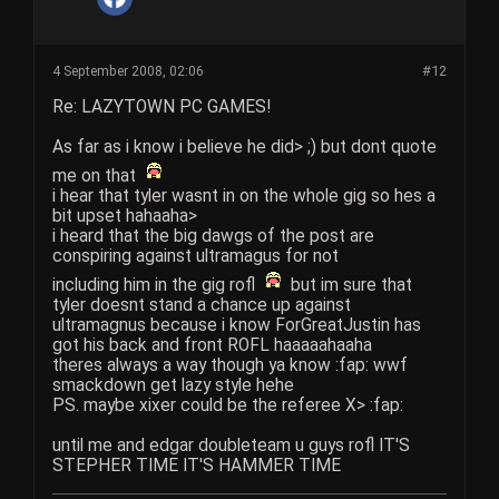
4 September 2008, 02:06
#12
Re: LAZYTOWN PC GAMES!
As far as i know i believe he did> ;) but dont quote
me on that
i hear that tyler wasnt in on the whole gig so hes a
bit upset hahaaha>
i heard that the big dawgs of the post are
conspiring against ultramagus for not
including him in the gig rofl
but im sure that
tyler doesnt stand a chance up against
ultramagnus because i know ForGreatJustin has
got his back and front ROFL haaaaahaaha
theres always a way though ya know :fap: wwf
smackdown get lazy style hehe
PS. maybe xixer could be the referee X> :fap:
until me and edgar doubleteam u guys rofl IT'S
STEPHER TIME IT'S HAMMER TIME