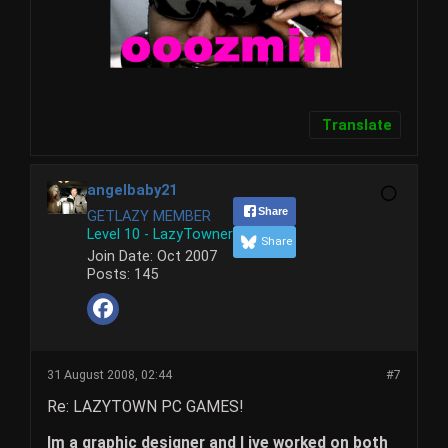
Translate
angelbaby21
Share
GETLAZY MEMBER
Level 10 - LazyTowner
Share
Join Date:
Oct 2007
Posts:
145
31 August 2008, 02:44
#7
Re: LAZYTOWN PC GAMES!
Im a graphic designer and I ive worked on both