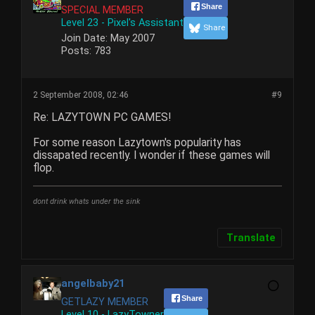
Share
SPECIAL MEMBER
Level 23 - Pixel's Assistant
Share
Join Date:
May 2007
Posts:
783
2 September 2008, 02:46
#9
Re: LAZYTOWN PC GAMES!
For some reason Lazytown's popularity has
dissapated recently. I wonder if these games will
flop.
dont drink whats under the sink
Translate
angelbaby21
Share
GETLAZY MEMBER
Level 10 - LazyTowner