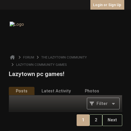
Login or Sign Up
FORUM
THE LAZYTOWN COMMUNITY
LAZYTOWN COMMUNITY GAMES
Lazytown pc games!
Posts
Latest Activity
Photos
Filter
1
2
Next