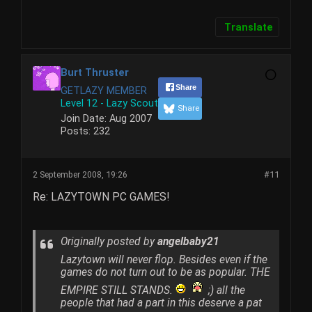
Translate
Burt Thruster
Share
GETLAZY MEMBER
Level 12 - Lazy Scout
Share
Join Date:
Aug 2007
Posts:
232
2 September 2008, 19:26
#11
Re: LAZYTOWN PC GAMES!
Originally posted by
angelbaby21
Lazytown will never flop. Besides even if the
games do not turn out to be as popular. THE
EMPIRE STILL STANDS.
;) all the
people that had a part in this deserve a pat