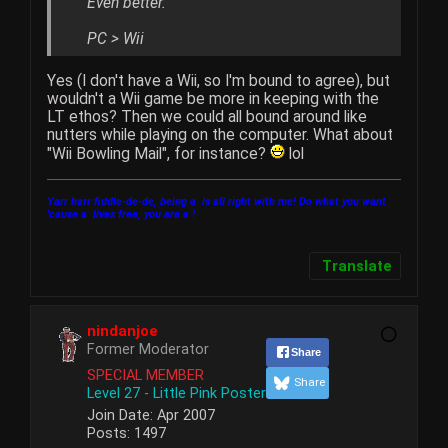
Even better.
PC > Wii
Yes (I don't have a Wii, so I'm bound to agree), but
wouldn't a Wii game be more in keeping with the
LT ethos? Then we could all bound around like
nutters while playing on the computer. What about
"Wii Bowling Mail", for instance?
lol
Yarr harr fiddle-de-de, being a
is all right with me! Do what you want
'cause a
lives free, you are a
!
Translate
nindanjoe
Former Moderator
Share
SPECIAL MEMBER
Share
Level 27 - Little Pink Poster
Join Date:
Apr 2007
Posts:
1497