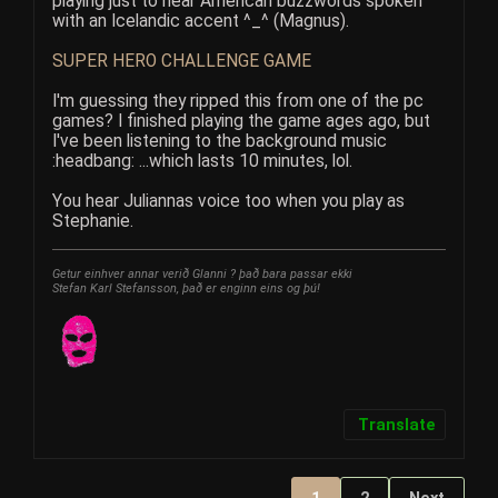
playing just to hear American buzzwords spoken
with an Icelandic accent ^_^ (Magnus).
SUPER HERO CHALLENGE GAME
I'm guessing they ripped this from one of the pc
games? I finished playing the game ages ago, but
I've been listening to the background music
:headbang: ...which lasts 10 minutes, lol.
You hear Juliannas voice too when you play as
Stephanie.
Getur einhver annar verið Glanni ? það bara passar ekki
Stefan Karl Stefansson, það er enginn eins og þú!
Translate