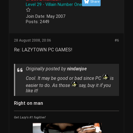
Share
Level 29 - Villain Number One
Join Date:
May 2007
Posts:
2449
28 August 2008, 20:06
#6
Re: LAZYTOWN PC GAMES!
Originally posted by
nindanjoe
Cool. It may be good or bad since PC
is
easier to do. As those
say, buy it if you
like it!
Right on man
Get Lazy's #1 fugitive!