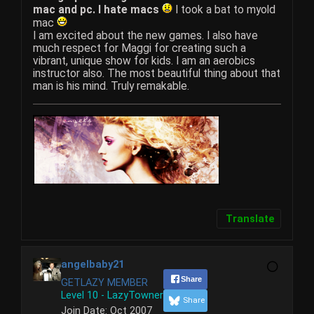
mac and pc. I hate macs
I took a bat to myold
mac
I am excited about the new games. I also have
much respect for Maggi for creating such a
vibrant, unique show for kids. I am an aerobics
instructor also. The most beautiful thing about that
man is his mind. Truly remakable.
Translate
angelbaby21
Share
GETLAZY MEMBER
Level 10 - LazyTowner
Share
Join Date:
Oct 2007