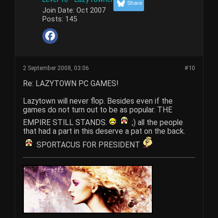
Share
Join Date:
Oct 2007
Posts:
145
2 September 2008, 03:06
#10
Re: LAZYTOWN PC GAMES!
Lazytown will never flop. Besides even if the
games do not turn out to be as popular. THE
EMPIRE STILL STANDS.
;) all the people
that had a part in this deserve a pat on the back.
SPORTACUS FOR PRESIDENT