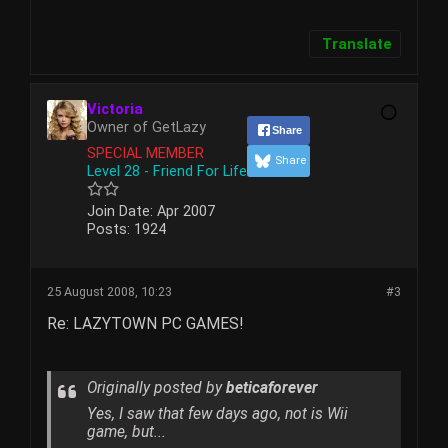
Translate
Victoria
Owner of GetLazy
Share
SPECIAL MEMBER
Share
Level 28 - Friend For Life
Join Date:
Apr 2007
Posts:
1924
25 August 2008, 10:23
#3
Re: LAZYTOWN PC GAMES!
Originally posted by
beticaforever
Yes, I saw that few days ago, not is Wii
game, but...