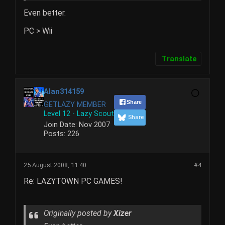
Even better.
PC > Wii
Translate
Alan314159
Share
GETLAZY MEMBER
Level 12 - Lazy Scout
Share
Join Date:
Nov 2007
Posts:
226
25 August 2008, 11:40
#4
Re: LAZYTOWN PC GAMES!
Originally posted by
Xizer