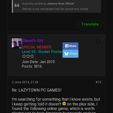
Originally posted by
Julianna Rose Official
GetLazy is our next target it will be closed very shortly.
Translate
Glanni's Girl
Share
SPECIAL MEMBER
Level 35 - Rockin' Poster
Share
Join Date:
Jan 2010
Posts:
5016
3 June 2014, 21:49
#15
Re: LAZYTOWN PC GAMES!
I'm searching for something that I know exists, but
I keep getting told it doesn't
on the plus side, I
found the following online game, which is worth