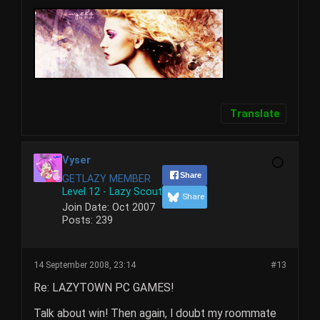
Translate
Vyser
Share
GETLAZY MEMBER
Level 12 - Lazy Scout
Share
Join Date:
Oct 2007
Posts:
239
14 September 2008, 23:14
#13
Re: LAZYTOWN PC GAMES!
Talk about win! Then again, I doubt my roommate