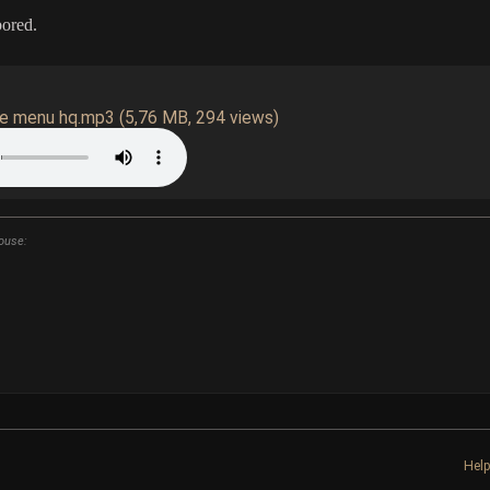
bored.
ve menu hq.mp3
(5,76 MB, 294 views)
ouse:
Hel