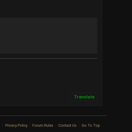
Translate
p
Privacy Policy
Forum Rules
Contact Us
Go To Top