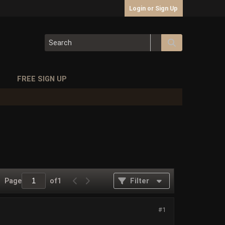
Login or Sign Up
S
FREE SIGN UP
Page
of
1
Filter
#1