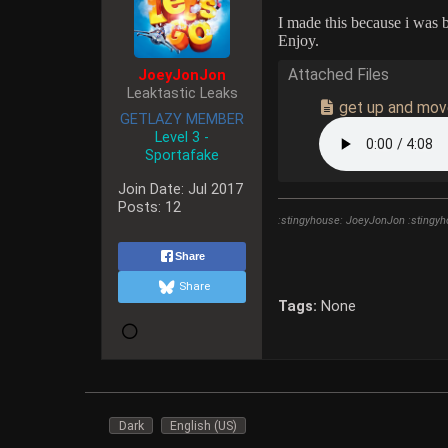
I made this because i was 
Enjoy.
JoeyJonJon
Attached Files
Leaktastic Leaks
get up and mo
GETLAZY MEMBER
Level 3 -
Sportafake
Join Date:
Jul 2017
Posts:
12
:stingyhouse: JoeyJonJon :stingyh
Share
Share
Tags:
None
Dark
English (US)