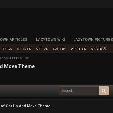
OWN ARTICLES
LAZYTOWN WIKI
LAZYTOWN PICTURE
BLOGS
ARTICLES
ALBUMS
GALLERY
WEBSITES
SERVER 📀
N COMMUNITY MUSIC
And Move Theme
n of Get Up And Move Theme