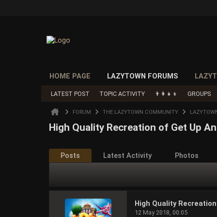
HOME PAGE
LAZYTOWN FORUMS
LAZYT
LATEST POST
TOPIC ACTIVITY
👨‍👩‍👧‍👦
GROUPS
FORUM
THE LAZYTOWN COMMUNITY
LAZYTOW
High Quality Recreation of Get Up 
Posts
Latest Activity
Photos
High Quality Recreatio
12 May 2018, 00:05