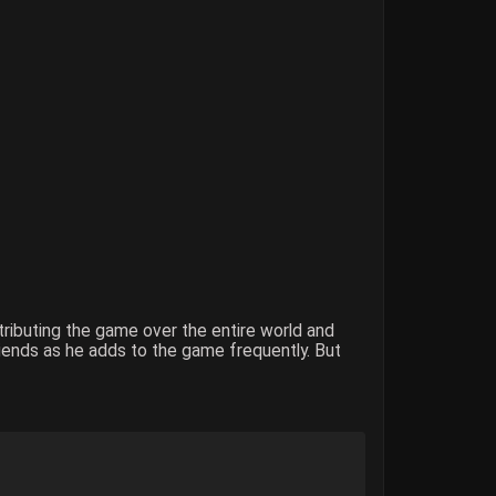
stributing the game over the entire world and
iends as he adds to the game frequently. But