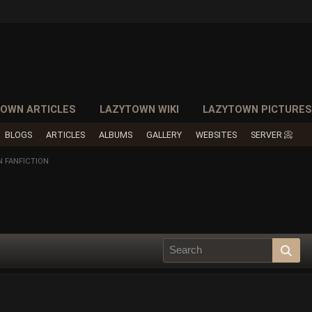
OWN ARTICLES
LAZYTOWN WIKI
LAZYTOWN PICTURE
BLOGS
ARTICLES
ALBUMS
GALLERY
WEBSITES
SERVER 📀
 FANFICTION