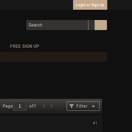
Login or Sign Up
S
FREE SIGN UP
Page
of
1
Filter
#1