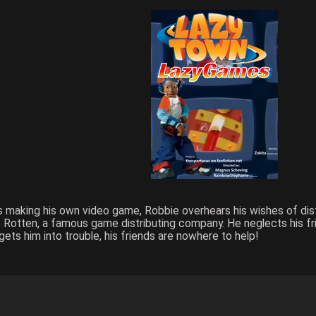
shes making his own video game, Robbie overhears his wishes of di
 Rotten, a famous game distributing company. He neglects his fr
ets him into trouble, his friends are nowhere to help!