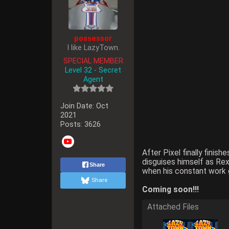
possessor
I like LazyTown.
SPECIAL MEMBER
Level 32 - Secret
Agent
Join Date:
Oct
2021
Posts:
3626
After Pixel finally fini
disguises himself as Rex
Share
when his constant work g
Share
Coming soon!!!
Attached Files