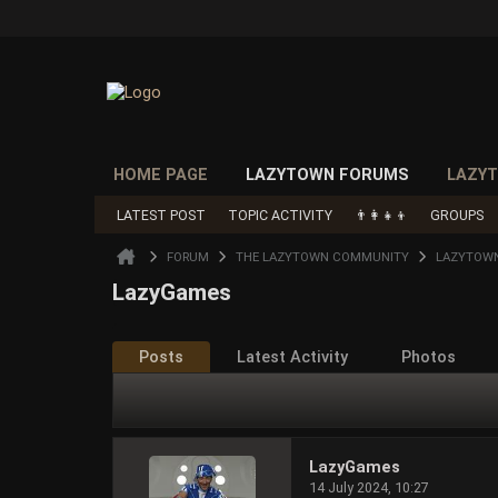
HOME PAGE
LAZYTOWN FORUMS
LAZYT
LATEST POST
TOPIC ACTIVITY
👨‍👩‍👧‍👦
GROUPS
FORUM
THE LAZYTOWN COMMUNITY
LAZYTOWN
LazyGames
Posts
Latest Activity
Photos
LazyGames
14 July 2024, 10:27