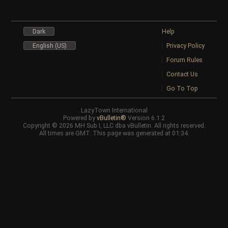
Dark
Help
English (US)
Privacy Policy
Forum Rules
Contact Us
Go To Top
LazyTown International
Powered by
vBulletin®
Version 6.1.2
Copyright © 2026 MH Sub I, LLC dba vBulletin. All rights reserved.
All times are GMT. This page was generated at 01:34.