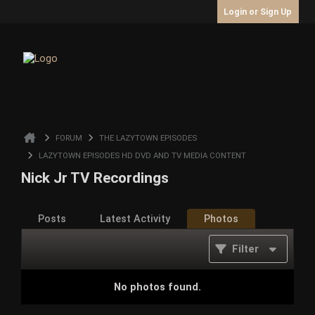
Login or Sign Up
FORUM
THE LAZYTOWN EPISODES
LAZYTOWN EPISODES HD DVD AND TV MEDIA CONTENT
Nick Jr TV Recordings
Posts
Latest Activity
Photos
Filter
No photos found.