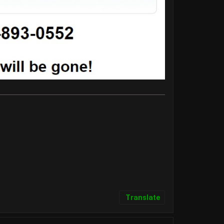
Translate