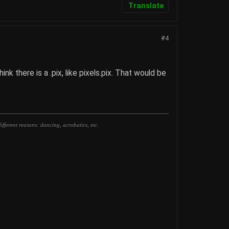
Translate
#4
k there is a .pix, like pixels.pix. That would be
fferent reasons: dancing, acrobatics, etc.