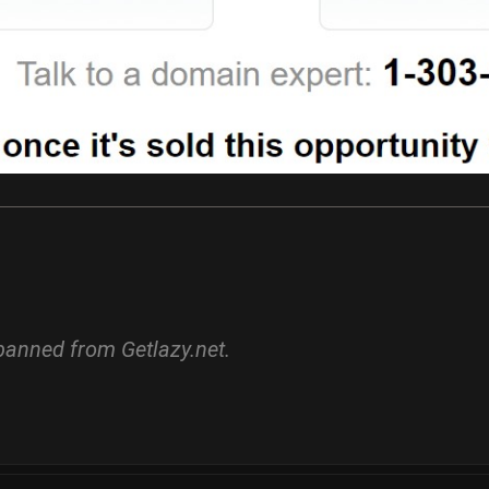
banned from Getlazy.net.