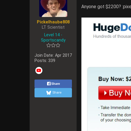
Anyone got $2200? :pixe
Pickelhaube808
LT Scientist
Level 14 -
Sportscandy
Join Date:
Apr 2017
Posts:
339
Share
Share