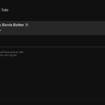
r Sale
by
Rorrie Botten
?
 það bara passar ekki
inn eins og þú!