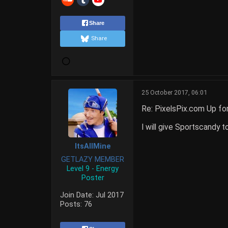
Share
Share
25 October 2017, 06:01
Re: PixelsPix.com Up fo
I will give Sportscandy t
ItsAllMine
GETLAZY MEMBER
Level 9 - Energy
Poster
Join Date:
Jul 2017
Posts:
76