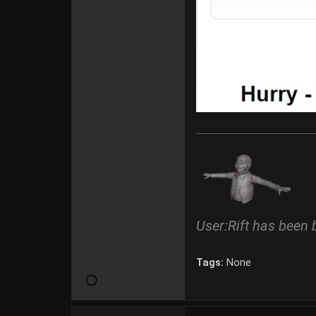
User:Rift has been 
Tags:
None