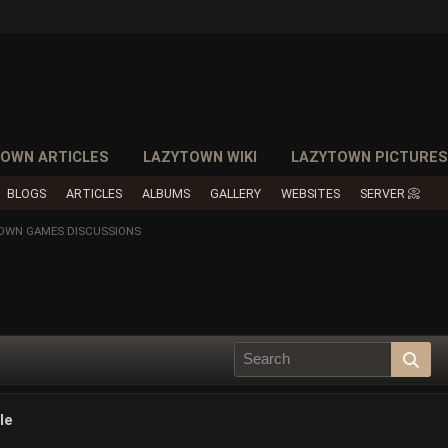
OWN ARTICLES
LAZYTOWN WIKI
LAZYTOWN PICTURE
BLOGS
ARTICLES
ALBUMS
GALLERY
WEBSITES
SERVER 📀
TOWN GAMES DISCUSSIONS
le