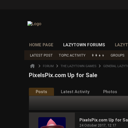
HOME PAGE
LAZYTOWN FORUMS
LAZYT
LATEST POST
TOPIC ACTIVITY
👨‍👩‍👧‍👦
GROUPS
FORUM
THE LAZYTOWN GAMES
GENERAL LAZY
PixelsPix.com Up for Sale
Posts
Latest Activity
Photos
PixelsPix.com Up for Sa
24 October 2017, 12:17