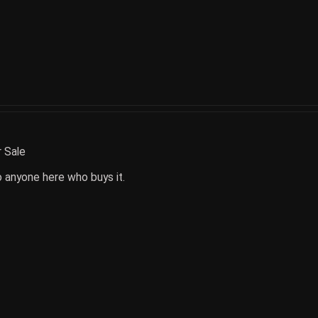
r Sale
o anyone here who buys it.