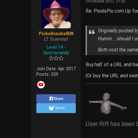
24 October 2017, 21:33
Re: PixelsPix.com Up fo
Originally posted 
Pickelhaube808
Humm... should I us
LT Scientist
Level 14 -
Both cost the same 
Sportscandy
Buy half of a URL and ha
Join Date:
Apr 2017
Posts:
339
(Or buy the URL and swim
Share
Share
User:Rift has been 