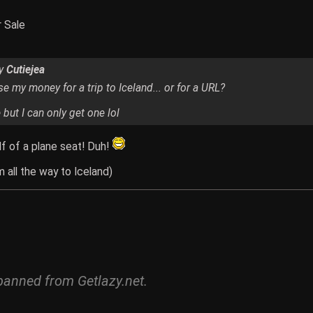
r Sale
by
Cutiejea
e my money for a trip to Iceland... or for a URL?
but I can only get one lol
lf of a plane seat! Duh!
 all the way to Iceland)
banned from Getlazy.net.