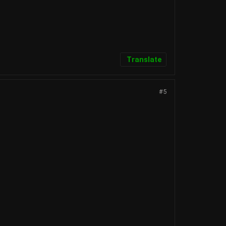
Translate
#5