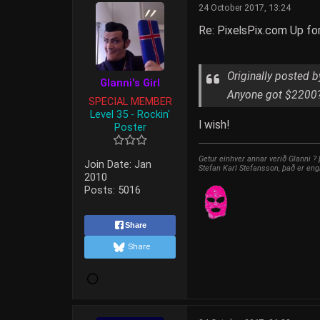
24 October 2017, 13:24
Re: PixelsPix.com Up fo
Originally posted 
Glanni's Girl
Anyone got $2200
SPECIAL MEMBER
Level 35 - Rockin'
I wish!
Poster
Getur einhver annar verið Glanni ?
Join Date:
Jan
Stefan Karl Stefansson, það er eng
2010
Posts:
5016
Share
Share