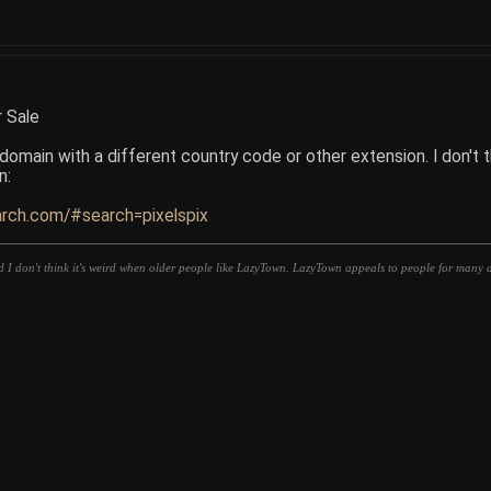
r Sale
omain with a different country code or other extension. I don't thin
n:
arch.com/#search=pixelspix
d I don't think it's weird when older people like LazyTown. LazyTown appeals to people for many di