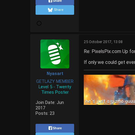
Share
Share
25 October 2017, 13:08
Re: PixelsPix.com Up fo
If only we could get every
Nyasart
GETLAZY MEMBER
Level 5 - Twenty
Times Poster
Join Date:
Jun
2017
Posts:
23
Share