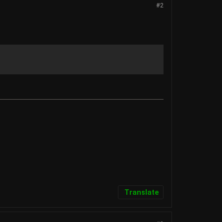
#2
Translate