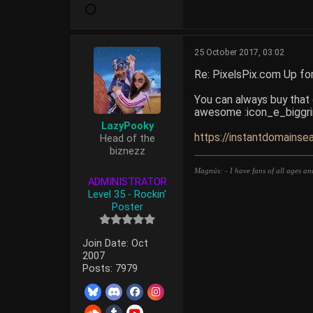
25 October 2017, 03:02
Re: PixelsPix.com Up fo
You can always buy that d
awesome :icon_e_biggri
LazyPooky
https://instantdomainse
Head of the
biznezz
Magnús: - I have fans of all ages an
ADMINISTRATOR
Level 35 - Rockin'
Poster
Join Date:
Oct
2007
Posts:
7979