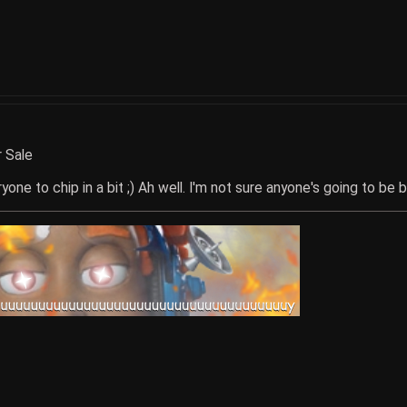
r Sale
one to chip in a bit ;) Ah well. I'm not sure anyone's going to be bu