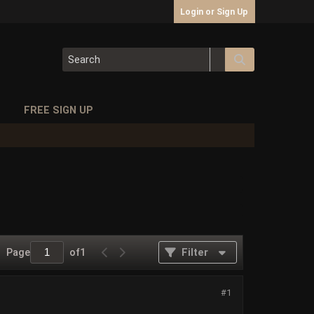
Login or Sign Up
S
FREE SIGN UP
Page
of
1
Filter
#1