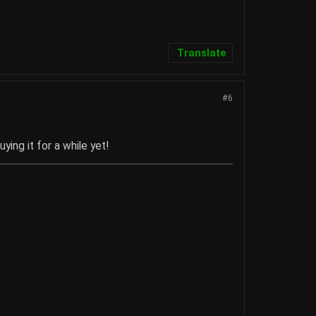
Translate
#6
ying it for a while yet!