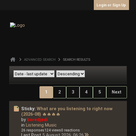
Login or Sign Up
ADVANCED SEARCH
SEARCH RESULTS
1
2
3
4
5
Next
Sticky:
What are you listening to right now
(2026-08) 🔥🔥🔥🔥
by
boredjedi
in
Listening Music
26 responses
124 views
0 reactions
Last Post
5 August 2026, 06:26