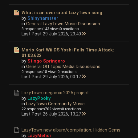
What is an overrated LazyTown song
by
Shinyhamster
in
General LazyTown Music Discussion
8 responses
143 views
0 reactions
Last Post
29 July 2026, 23:40
Mario Kart Wii DS Yoshi Falls Time Attack:
01:03.622
by
Stingo Springero
in
General Off topic Media Discussions
0 responses
18 views
0 reactions
Last Post
29 July 2026, 00:17
LazyTown megamix 2025 project
by
LazyPooky
in
LazyTown Community Music
22 responses
702 views
0 reactions
Last Post
26 July 2026, 13:27
LazyTown new album/compilation: Hidden Gems
by
LazyMehdi