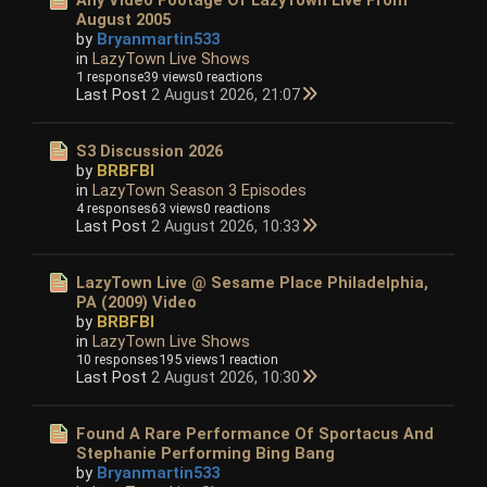
August 2005
by
Bryanmartin533
in
LazyTown Live Shows
1 response
39 views
0 reactions
Last Post
2 August 2026, 21:07
S3 Discussion 2026
by
BRBFBI
in
LazyTown Season 3 Episodes
4 responses
63 views
0 reactions
Last Post
2 August 2026, 10:33
LazyTown Live @ Sesame Place Philadelphia,
PA (2009) Video
by
BRBFBI
in
LazyTown Live Shows
10 responses
195 views
1 reaction
Last Post
2 August 2026, 10:30
Found A Rare Performance Of Sportacus And
Stephanie Performing Bing Bang
by
Bryanmartin533