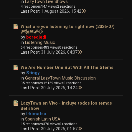
in
LazyTown Live Shows
4 responses
147 views
2 reactions
Last Post
1 August 2026, 15:42
What are you listening to right now (2026-07)
🎆🗽🍔🧨💥
by
boredjedi
in
Listening Music
64 responses
483 views
0 reactions
Last Post
31 July 2026, 04:37
We Are Number One But With All The Stems
by
Stingy
in
General LazyTown Music Discussion
35 responses
12159 views
0 reactions
Last Post
30 July 2026, 14:24
LazyTown en Vivo - incluye todos los temas
del show
by
Irkimatsu
in
Spanish Latin USA
15 responses
370 views
0 reactions
Last Post
30 July 2026, 01:57