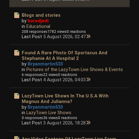
Blogs and stories
by
boredjedi
in
Educational
208 responses
1782 views
0 reactions
Last Post
5 August 2026, 02:47
Found A Rare Photo Of Sportacus And
Stephanie At A Hospital 2
by
Bryanmartin533
in
Pictures of the LazyTown Live Shows & Events
6 responses
22 views
0 reactions
Last Post
4 August 2026, 04:03
LazyTown Live Shows In The U.S.A With
Magnus And Julianna?
by
Bryanmartin533
in
LazyTown Live Shows
0 responses
36 views
0 reactions
Last Post
3 August 2026, 18:28
Any Video Footage Of LazyTown Live From