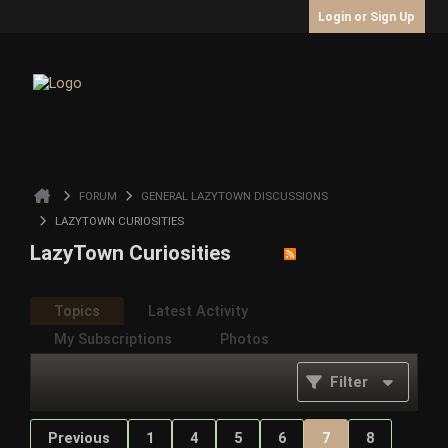
Login or Sign Up
FORUM
GENERAL LAZYTOWN DISCUSSIONS
LAZYTOWN CURIOSITIES
LazyTown Curiosities
Topics
Latest Activity
My Subscriptions
Photos
Filter
Previous
1
4
5
6
7
8