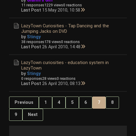
11 responses
1229 views
0 reactions
Last Post
15 May 2010, 10:58
LazyTown Curiosities - Tap Dancing and the
Jumping Jacks on DVD
by
Stingy
38 responses
178 views
0 reactions
Last Post
26 April 2010, 14:48
LazyTown curiosities - education system in
LazyTown
by
Stingy
0 responses
28 views
0 reactions
Last Post
26 April 2010, 08:13
Previous
1
4
5
6
7
8
9
Next