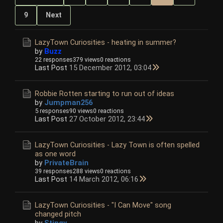
9
Next
LazyTown Curiosities - heating in summer?
by
Buzz
22 responses
379 views
0 reactions
Last Post
15 December 2012, 03:04
Robbie Rotten starting to run out of ideas
by
Jumpman256
5 responses
90 views
0 reactions
Last Post
27 October 2012, 23:44
LazyTown Curiosities - Lazy Town is often spelled
as one word
by
PrivateBrain
39 responses
288 views
0 reactions
Last Post
14 March 2012, 06:16
LazyTown Curiosities - "I Can Move" song
changed pitch
by
Stingy