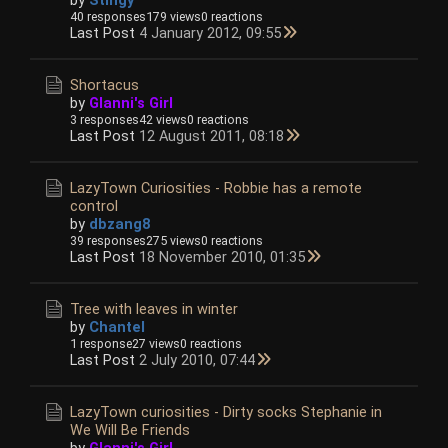
40 responses
179 views
0 reactions
Last Post
4 January 2012, 09:55
Shortacus
by
Glanni's Girl
3 responses
42 views
0 reactions
Last Post
12 August 2011, 08:18
LazyTown Curiosities - Robbie has a remote
control
by
dbzang8
39 responses
275 views
0 reactions
Last Post
18 November 2010, 01:35
Tree with leaves in winter
by
Chantel
1 response
27 views
0 reactions
Last Post
2 July 2010, 07:44
LazyTown curiosities - Dirty socks Stephanie in
We Will Be Friends
by
Glanni's Girl