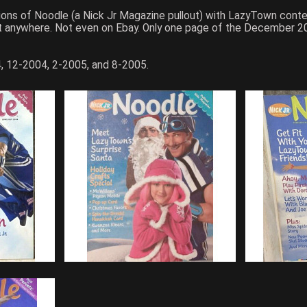
itions of Noodle (a Nick Jr Magazine pullout) with LazyTown con
 it anywhere. Not even on Ebay. Only one page of the December 2
, 12-2004, 2-2005, and 8-2005.