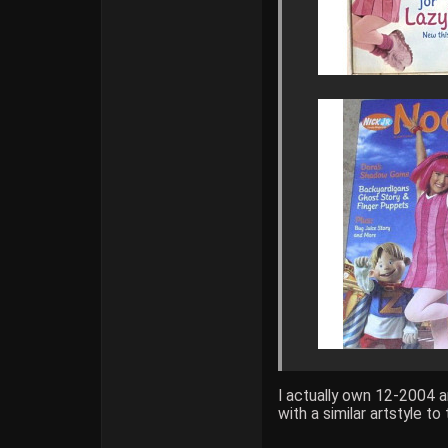
I actually own 12-2004 
with a similar artstyle t