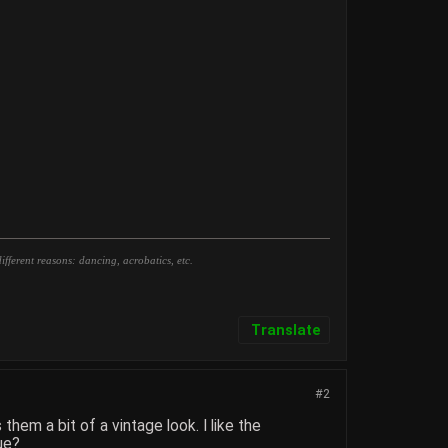
fferent reasons: dancing, acrobatics, etc.
Translate
#2
hem a bit of a vintage look. I like the
ue?