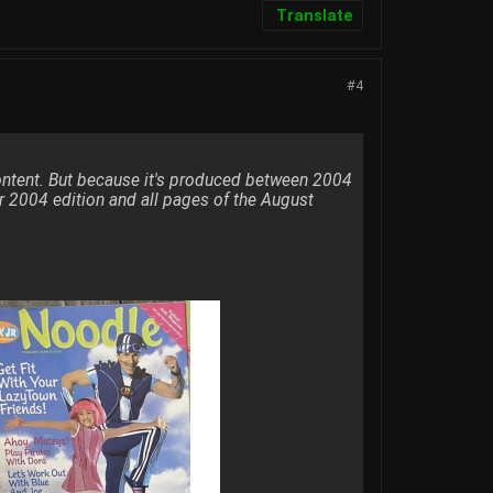
Translate
#4
content. But because it's produced between 2004
r 2004 edition and all pages of the August