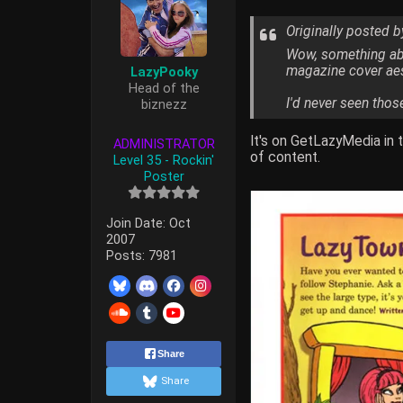
Originally posted 
Wow, something abou
magazine cover aest
LazyPooky
Head of the
I'd never seen thos
biznezz
It's on GetLazyMedia in 
ADMINISTRATOR
of content.
Level 35 - Rockin'
Poster
Join Date:
Oct
2007
Posts:
7981
Share
Share