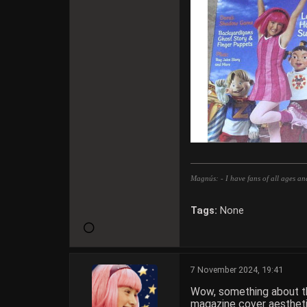
Magnús: - I have fans of all ages an
Tags:
None
7 November 2024, 19:41
Wow, something about the
magazine cover aesthetic