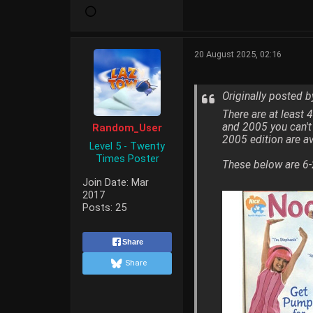
20 August 2025, 02:16
Originally posted 
There are at least
and 2005 you can't
Random_User
2005 edition are av
Level 5 - Twenty
Times Poster
These below are 6-
Join Date:
Mar
2017
Posts:
25
Share
Share