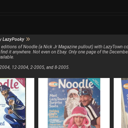
by
LazyPooky
 4 editions of Noodle (a Nick Jr Magazine pullout) with LazyTown 
 find it anywhere. Not even on Ebay. Only one page of the Decembe
ailable.
2004, 12-2004, 2-2005, and 8-2005.