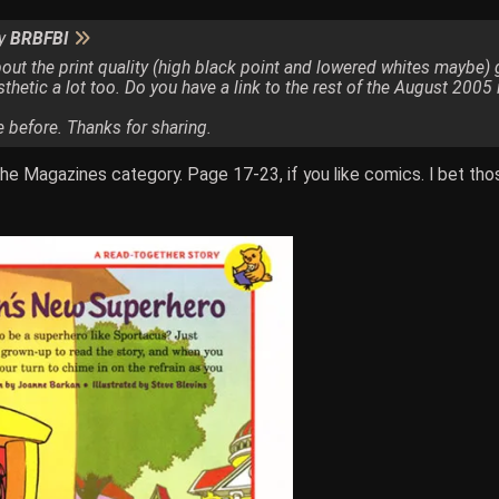
by
BRBFBI
t the print quality (high black point and lowered whites maybe) giv
hetic a lot too. Do you have a link to the rest of the August 2005
e before. Thanks for sharing.
the Magazines category. Page 17-23, if you like comics. I bet th