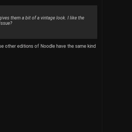
es them a bit of a vintage look. I like the
 issue?
ose other editions of Noodle have the same kind