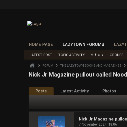
HOME PAGE
LAZYTOWN FORUMS
LAZYT
LATEST POST
TOPIC ACTIVITY
👨‍👩‍👧‍👦
GROUPS
FORUM
THE LAZYTOWN BOOKS AND MAGAZINES
Nick Jr Magazine pullout called Nood
Posts
Latest Activity
Photos
Nick Jr Magazine pullou
7 November 2024, 18:06