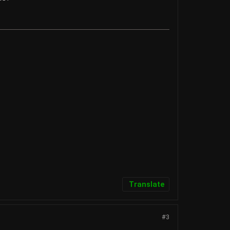
Translate
#3