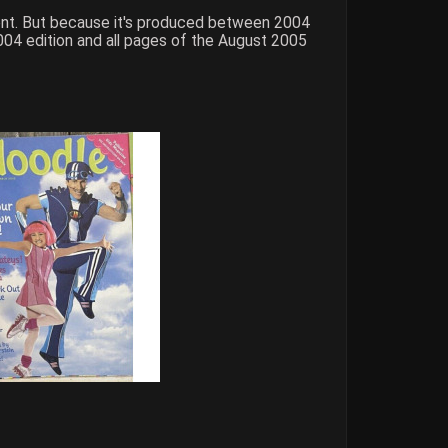
tent. But because it's produced between 2004
004 edition and all pages of the August 2005