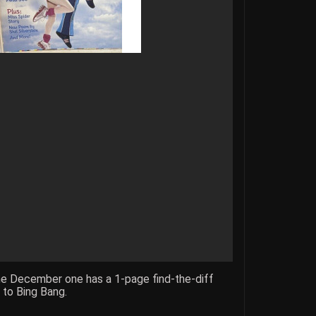
he December one has a 1-page find-the-diff
s to Bing Bang.