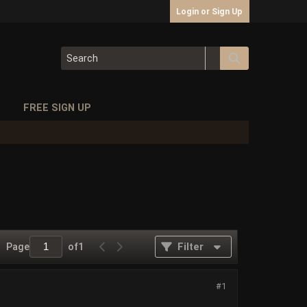
Login or Sign Up
S
FREE SIGN UP
Page
of
1
Filter
#1