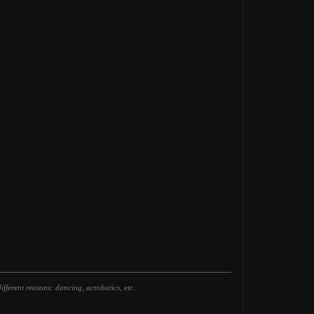
fferent reasons: dancing, acrobatics, etc.