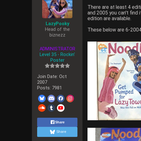
There are at least 4 ed
and 2005 you can't find
edition are available.
LazyPooky
Head of the
These below are 6-2004
biznezz
ADMINISTRATOR
Level 35 - Rockin'
Poster
Join Date:
Oct
2007
Posts:
7981
Share
Share