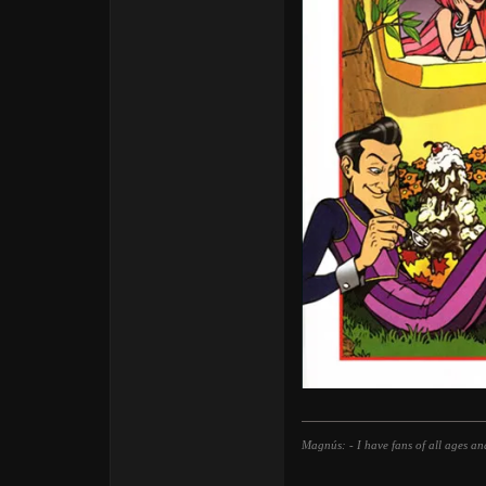
Magnús: - I have fans of all ages an