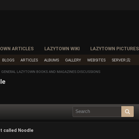
OWN ARTICLES
LAZYTOWN WIKI
LAZYTOWN PICTURE
BLOGS
ARTICLES
ALBUMS
GALLERY
WEBSITES
SERVER 📀
GENERAL LAZYTOWN BOOKS AND MAGAZINES DISCUSSIONS
le
t called Noodle