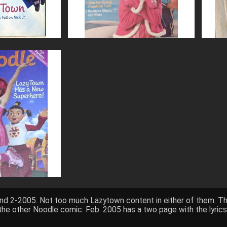
and 2-2005. Not too much Lazytown content in either of them. T
o the other Noodle comic. Feb. 2005 has a two page with the lyric