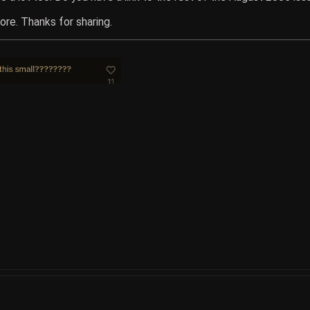
ore. Thanks for sharing.