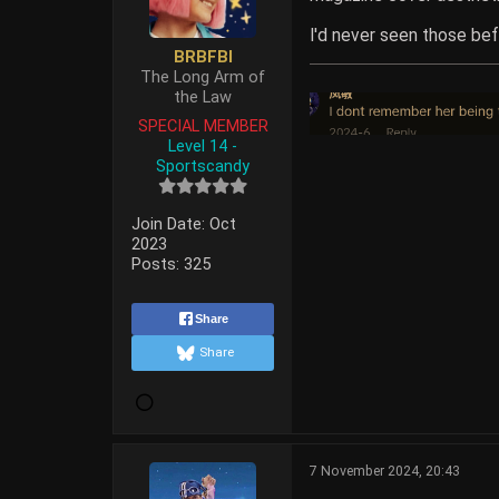
I'd never seen those bef
BRBFBI
The Long Arm of
the Law
SPECIAL MEMBER
Level 14 -
Sportscandy
Join Date:
Oct
2023
Posts:
325
Share
Share
7 November 2024, 20:43