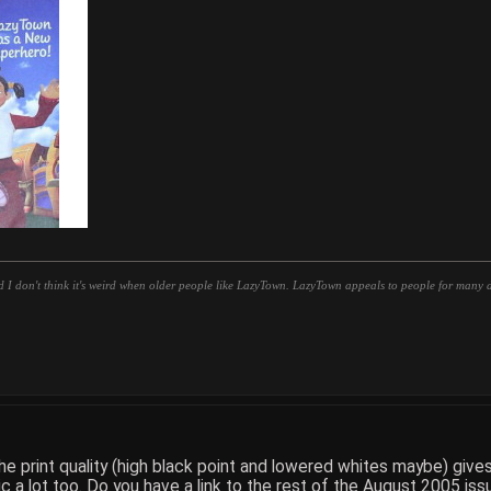
d I don't think it's weird when older people like LazyTown. LazyTown appeals to people for many di
 print quality (high black point and lowered whites maybe) gives t
 a lot too. Do you have a link to the rest of the August 2005 iss