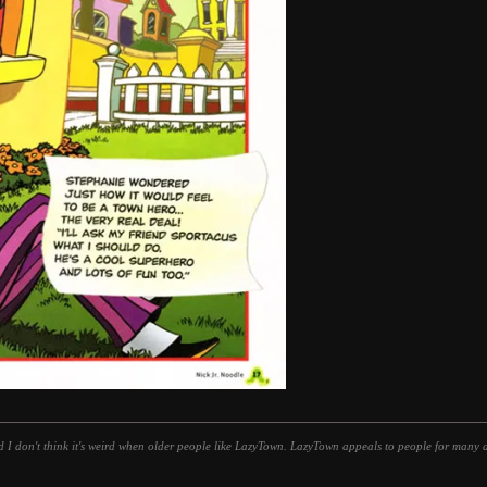
d I don't think it's weird when older people like LazyTown. LazyTown appeals to people for many di