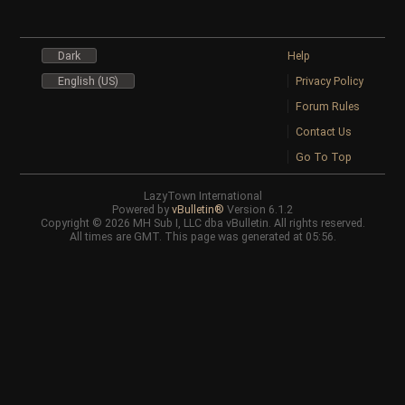
Dark
Help
English (US)
Privacy Policy
Forum Rules
Contact Us
Go To Top
LazyTown International
Powered by
vBulletin®
Version 6.1.2
Copyright © 2026 MH Sub I, LLC dba vBulletin. All rights reserved.
All times are GMT. This page was generated at 05:56.