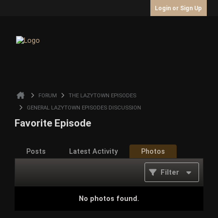
Login or Sign Up
FORUM
THE LAZYTOWN EPISODES
GENERAL LAZYTOWN EPISODES DISCUSSION
Favorite Episode
Posts
Latest Activity
Photos
Filter
No photos found.