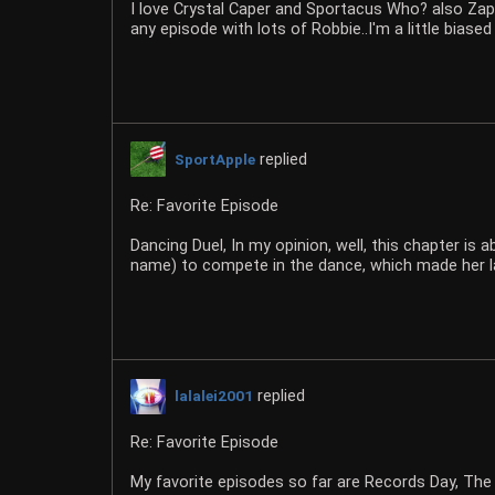
I love Crystal Caper and Sportacus Who? also Zap 
any episode with lots of Robbie..I'm a little biased
replied
SportApple
Re: Favorite Episode
Dancing Duel, In my opinion, well, this chapter i
name) to compete in the dance, which made her l
replied
lalalei2001
Re: Favorite Episode
My favorite episodes so far are Records Day, The