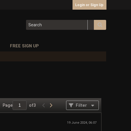
Login or Sign Up
S
FREE SIGN UP
Page
of
3
Filter
19 June 2024, 06:07