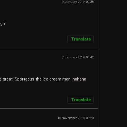
9 January 2019, 00:35
ugh!
Translate
7 January 2019, 05:42
e great. Sportacus the ice cream man. hahaha
Translate
10 November 2018, 05:20