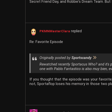
Secret Friend Day, and Robbie's Dream Team. But I
replied
PKMNMasterClara
Re: Favorite Episode
Originally posted by
Sportscandy
Rewatched recently Sportacus Who? and it's 
one with Pablo Fantastico is also muy bien, ev
If you thought that the episode was your favorit
not, Sportaflop loses his memory in those two pla