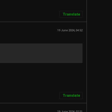
Translate
19 June 2024, 04:52
Translate
19 June 2024, 02:51