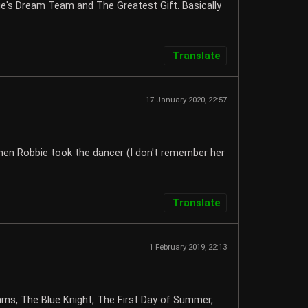
bie's Dream Team and The Greatest Gift. Basically
Translate
17 January 2020, 22:57
 when Robbie took the dancer (I don't remember her
Translate
1 February 2019, 22:13
ams, The Blue Knight, The First Day of Summer,