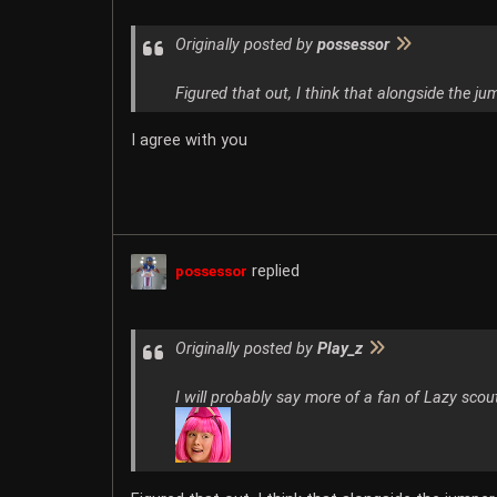
Originally posted by
possessor
Figured that out, I think that alongside the ju
I agree with you
replied
possessor
Originally posted by
Play_z
I will probably say more of a fan of Lazy scout