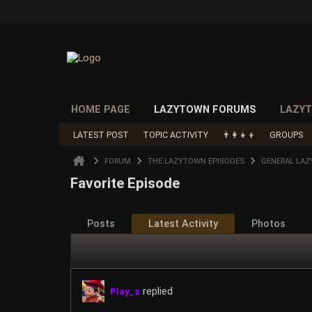
HOME PAGE
LAZYTOWN FORUMS
LAZYT
LATEST POST
TOPIC ACTIVITY
👨‍👩‍👧‍👦
GROUPS
FORUM
THE LAZYTOWN EPISODES
GENERAL LAZ
Favorite Episode
Posts
Latest Activity
Photos
replied
Play_z