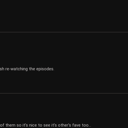
ish re-watching the episodes.
f them so it's nice to see it's other's fave too...