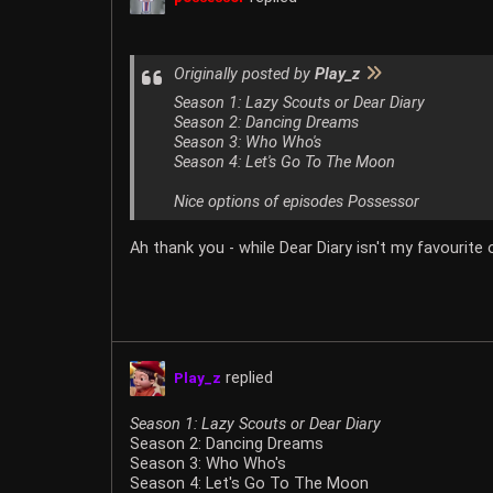
Originally posted by
Play_z
Season 1: Lazy Scouts or Dear Diary
Season 2: Dancing Dreams
Season 3: Who Who's
Season 4: Let's Go To The Moon
Nice options of episodes Possessor
Ah thank you - while Dear Diary isn't my favourite
replied
Play_z
Season 1: Lazy Scouts or Dear Diary
Season 2: Dancing Dreams
Season 3: Who Who's
Season 4: Let's Go To The Moon