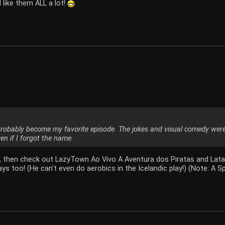
 like them ALL a lot!
probably become my favorite episode. The jokes and visual comedy wer
en if I forgot the name.
e, then check out LazyTown Ao Vivo A Aventura dos Piratas and Latab
ys too! (He can't even do aerobics in the Icelandic play!) (Note: A 