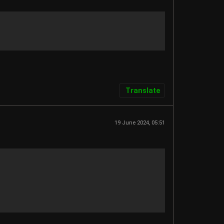
Translate
19 June 2024, 05:51