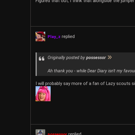
Figured that out, I think that alongside the jumper
replied
Play_z
Originally posted by
possessor
Ah thank you - while Dear Diary isn't my favou
I will probably say more of a fan of Lazy scouts si
replied
possessor