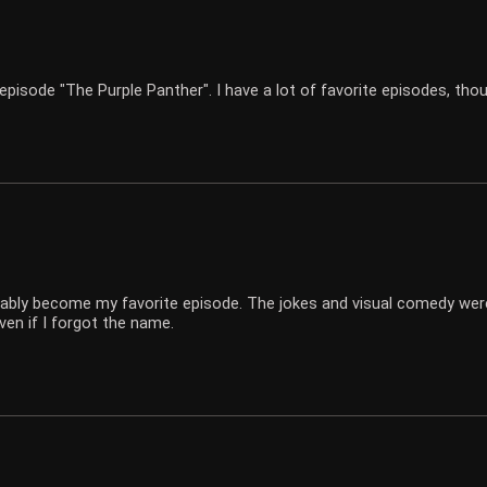
episode "The Purple Panther". I have a lot of favorite episodes, tho
ably become my favorite episode. The jokes and visual comedy wer
ven if I forgot the name.