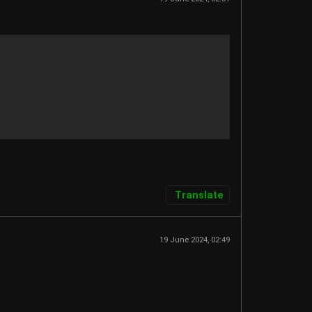
Translate
19 June 2024, 02:49