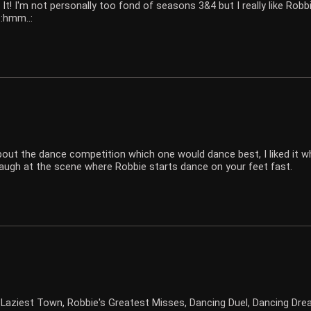
It! I'm not personally too fond of seasons 3&4 but I really like Rob
 :hmm..:
s about the dance competition which one would dance best, I liked it
augh at the scene where Robbie starts dance on your feet fast.
 Laziest Town, Robbie's Greatest Misses, Dancing Duel, Dancing Dre