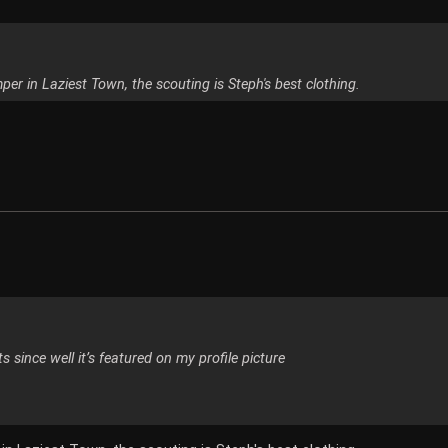
mper in Laziest Town, the scouting is Steph's best clothing.
s since well it’s featured on my profile picture