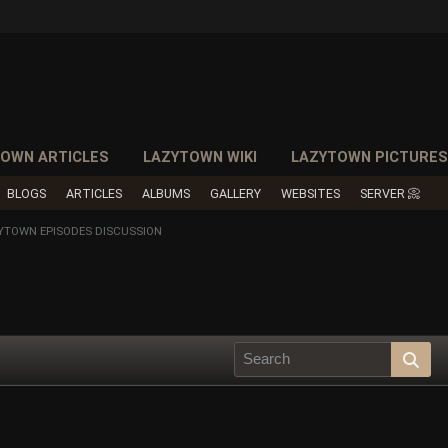
OWN ARTICLES
LAZYTOWN WIKI
LAZYTOWN PICTURE
BLOGS
ARTICLES
ALBUMS
GALLERY
WEBSITES
SERVER 📀
YTOWN EPISODES DISCUSSION