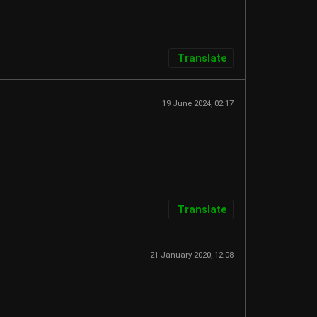
Translate
19 June 2024, 02:17
Translate
21 January 2020, 12:08