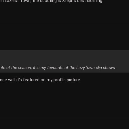
 in Laziest Town, the scouting is Steph's best clothing.
rite of the season, it is my favourite of the LazyTown clip shows.
nce well it’s featured on my profile picture