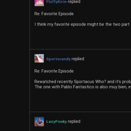
replied
FluffyKirin
Re: Favorite Episode
I think my favorite episode might be the two part 
replied
Sportscandy
Re: Favorite Episode
Rewatched recently Sportacus Who? and it's prob
The one with Pablo Fantastico is also muy bien, e
replied
LazyPooky