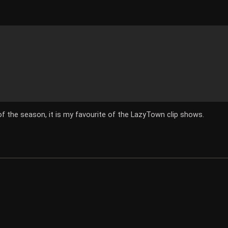
 of the season, it is my favourite of the LazyTown clip shows.