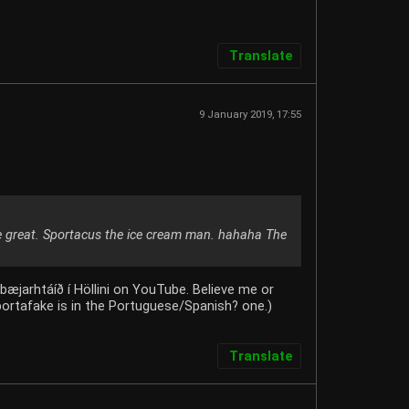
Translate
9 January 2019, 17:55
e great. Sportacus the ice cream man. hahaha The
æjarhtáíð í Höllini on YouTube. Believe me or
Sportafake is in the Portuguese/Spanish? one.)
Translate