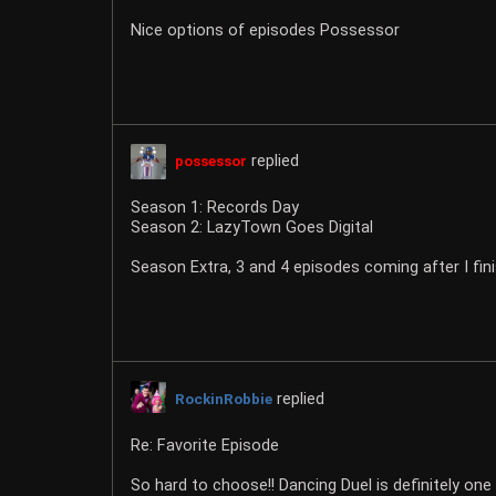
Nice options of episodes Possessor
replied
possessor
Season 1: Records Day
Season 2: LazyTown Goes Digital
Season Extra, 3 and 4 episodes coming after I fin
replied
RockinRobbie
Re: Favorite Episode
So hard to choose!! Dancing Duel is definitely one o