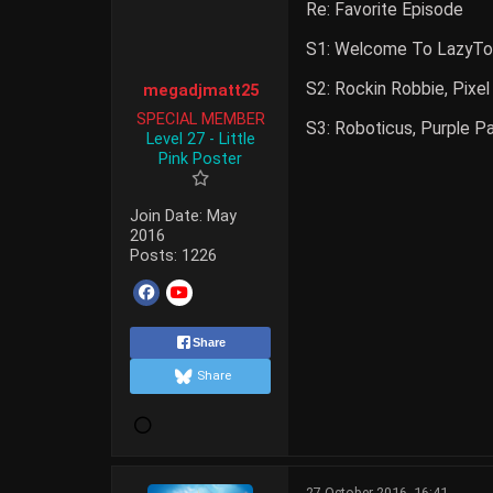
Re: Favorite Episode
S1: Welcome To LazyTow
S2: Rockin Robbie, Pixe
megadjmatt25
SPECIAL MEMBER
S3: Roboticus, Purple P
Level 27 - Little
Pink Poster
Join Date:
May
2016
Posts:
1226
Share
Share
27 October 2016, 16:41