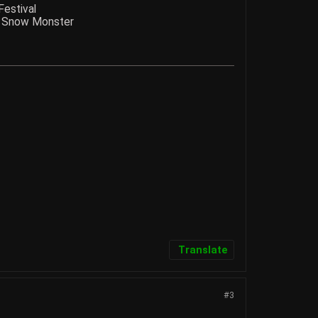
Festival
nd Snow Monster
Translate
#3