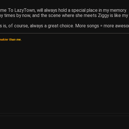
ome To LazyTown, will always hold a special place in my memory.
ny times by now, and the scene where she meets Ziggy is like my
s is, of course, always a great choice. More songs = more awes
e
a
k
i
e
r
t
h
a
n
m
e
.