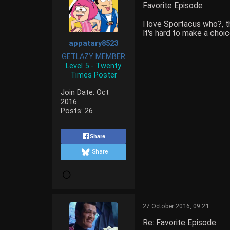
Favorite Episode
I love Sportacus who?, th
It's hard to make a choi
appatary8523
GETLAZY MEMBER
Level 5 - Twenty
Times Poster
Join Date:
Oct
2016
Posts:
26
Share
Share
27 October 2016, 09:21
Re: Favorite Episode