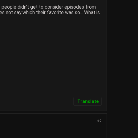
o people didn't get to consider episodes from
 not say which their favorite was so... What is
Translate
#2