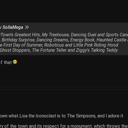
by
SollaMega
zyTown's Greatest Hits, My Treehouse, Dancing Duel and Sports Can
r, Birthday Surprise, Dancing Dreams, Energy Book, Haunted Castl
e First Day of Summer, Roboticus and Little Pink Riding Hood
 Ghost Stoppers, The Fortune Teller and Ziggy's Talking Teddy
 of that
Town what
Lisa the Iconoclast
is to The Simpsons, and I adore it.
ry of the town and its respect for a monument, which throws the t