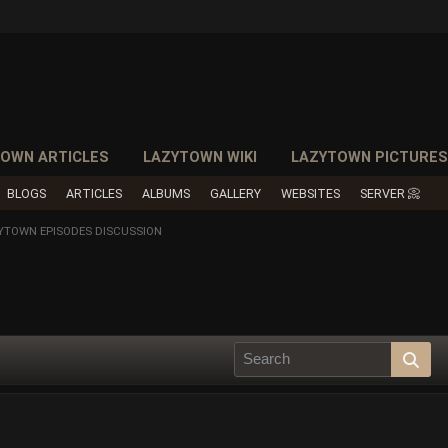
OWN ARTICLES
LAZYTOWN WIKI
LAZYTOWN PICTURE
BLOGS
ARTICLES
ALBUMS
GALLERY
WEBSITES
SERVER 📀
YTOWN EPISODES DISCUSSION