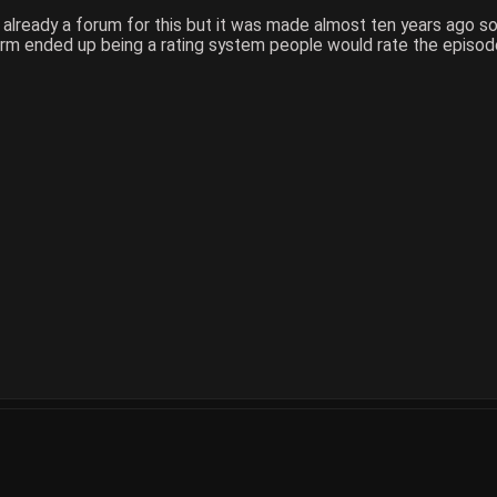
 already a forum for this but it was made almost ten years ago s
m ended up being a rating system people would rate the episodes