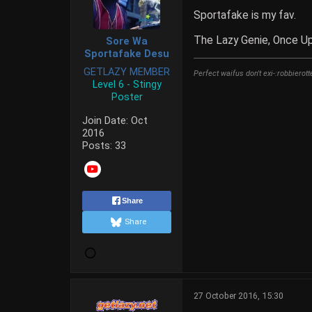
Sportafake is my fav.
The Lazy Genie, Once U
Sore Wa
Sportafake Desu
GETLAZY MEMBER
Perfect waifus don't exi-:robbierott
Level 6 - Stingy
Poster
Join Date:
Oct
2016
Posts:
33
Share
Share
27 October 2016, 15:30