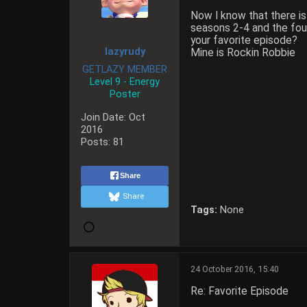
Now I know that there is
seasons 2-4 and the four
your favorite episode?
lazyrudy
Mine is Rockin Robbie
GETLAZY MEMBER
Level 9 - Energy
Poster
Join Date:
Oct
2016
Posts:
81
Share
Share
Tags:
None
24 October 2016, 15:40
Re: Favorite Episode