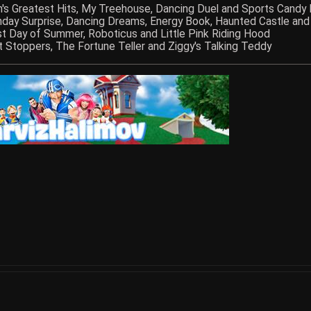
n's Greatest Hits, My Treehouse, Dancing Duel and Sports Candy 
rthday Surprise, Dancing Dreams, Energy Book, Haunted Castle a
st Day of Summer, Roboticus and Little Pink Riding Hood
t Stoppers, The Fortune Teller and Ziggy's Talking Teddy