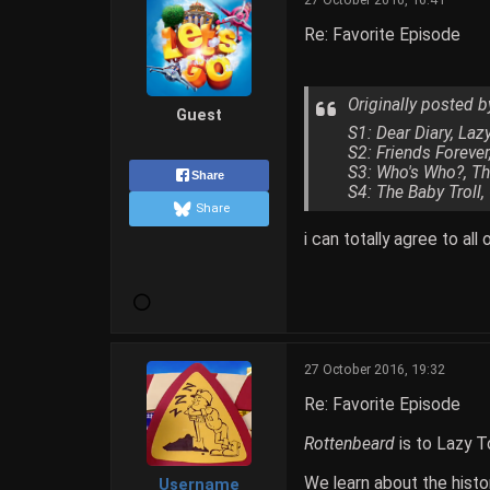
Re: Favorite Episode
Originally posted 
Guest
S1: Dear Diary, La
S2: Friends Foreve
S3: Who's Who?, Th
Share
S4: The Baby Troll,
Share
i can totally agree to all
27 October 2016, 19:32
Re: Favorite Episode
Rottenbeard
is to Lazy 
We learn about the histo
Username