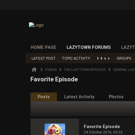
HOME PAGE
LAZYTOWN FORUMS
LAZYT
LATEST POST
TOPIC ACTIVITY
👨‍👩‍👧‍👦
GROUPS
FORUM
THE LAZYTOWN EPISODES
GENERAL LAZ
Favorite Episode
Posts
Latest Activity
Photos
Favorite Episode
24 October 2016, 03:32