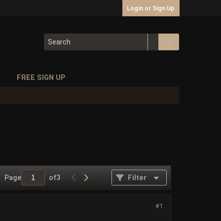
Login or Sign Up
S
FREE SIGN UP
Page
of
3
Filter
#1