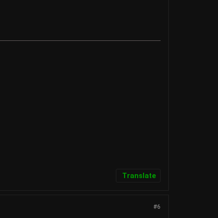
Translate
#6