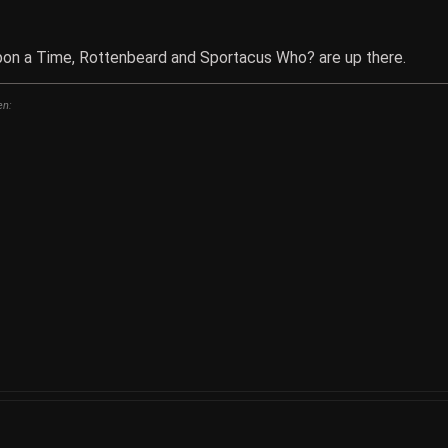
pon a Time, Rottenbeard and Sportacus Who? are up there.
en: