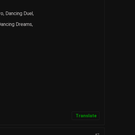
o, Dancing Duel,
 Dancing Dreams,
Translate
#7