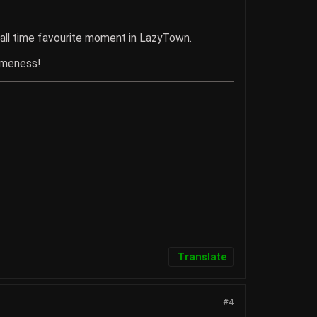
 all time favourite moment in LazyTown.
omeness!
Translate
#4