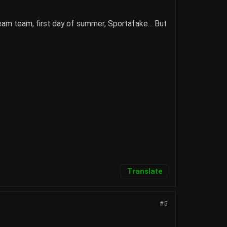
dream team, first day of summer, Sportafake... But
Translate
#5