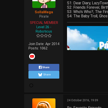
S1: Dear Diary, LazyTow
S2: Friends Forever, Bi
S3: Who's Who?, The Fir
SollaMega
S4: The Baby Troll, Ghos
Pirate
SPECIAL MEMBER
Level 26 -
Roboticus
Join Date:
Apr 2014
Posts:
1062
Share
Share
24 October 2016, 19:09
Re: Favorite Episode