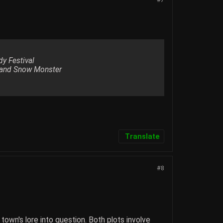
dy Festival
e and Snow Monster
Translate
#8
own's lore into question. Both plots involve