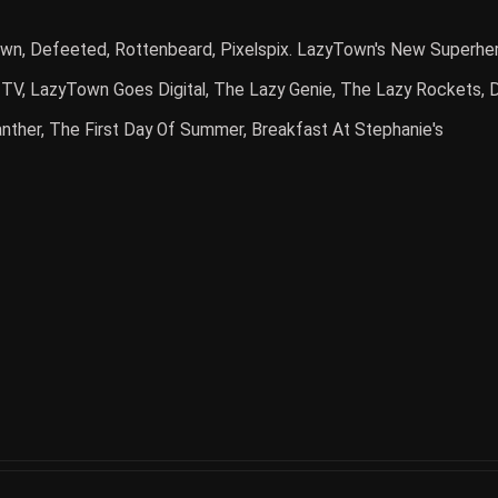
n, Defeeted, Rottenbeard, Pixelspix. LazyTown's New Superher
l TV, LazyTown Goes Digital, The Lazy Genie, The Lazy Rockets,
anther, The First Day Of Summer, Breakfast At Stephanie's