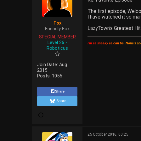
The first episode, Welc
I have watched it so ma
Fox
LazyTown's Greatest Hit
Friendly Fox
SPECIAL MEMBER
Level 26 -
I
'
m
a
s
s
n
e
a
k
y
a
s
c
a
n
b
e
.
N
o
n
e
'
s
s
n
Roboticus
Join Date:
Aug
2015
Posts:
1055
Share
Share
25 October 2016, 00:25