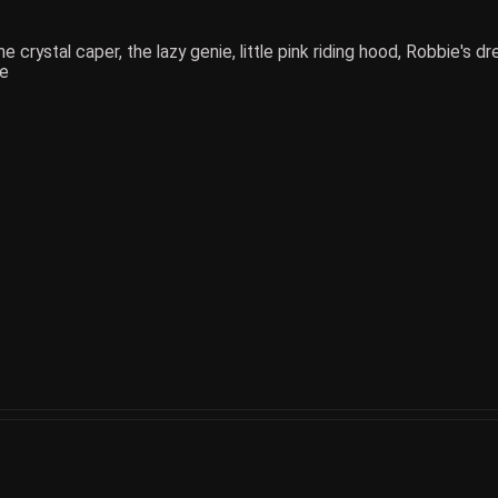
e crystal caper, the lazy genie, little pink riding hood, Robbie's 
ce