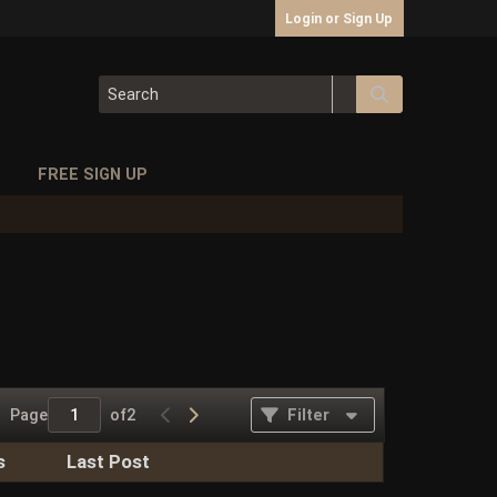
Login or Sign Up
S
FREE SIGN UP
Page
of
2
Filter
s
Last Post