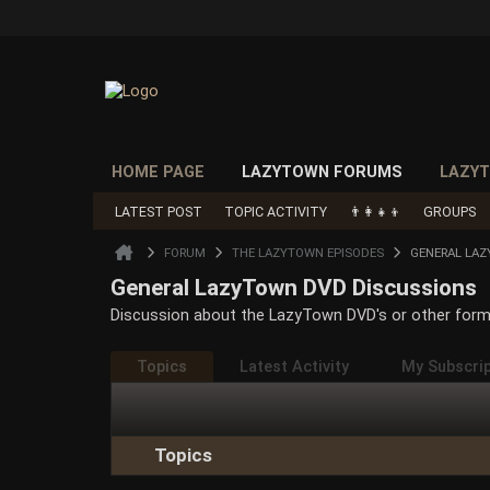
HOME PAGE
LAZYTOWN FORUMS
LAZYT
LATEST POST
TOPIC ACTIVITY
👨‍👩‍👧‍👦
GROUPS
FORUM
THE LAZYTOWN EPISODES
GENERAL LA
General LazyTown DVD Discussions
Discussion about the LazyTown DVD's or other form
Topics
Latest Activity
My Subscri
Topics