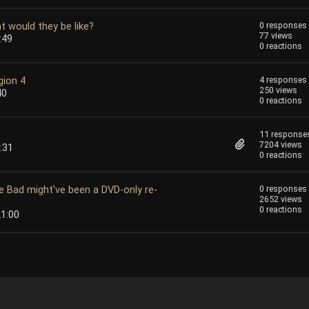
t would they be like?
0 responses
77 views
:49
0 reactions
gion 4
4 responses
250 views
40
0 reactions
11 response
7204 views
:31
0 reactions
e Bad might've been a DVD-only re-
0 responses
2652 views
0 reactions
21:00