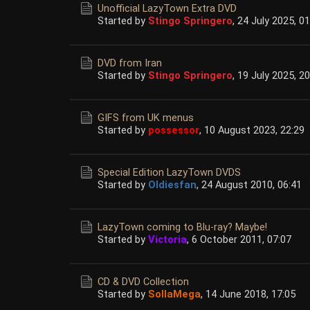
Unofficial LazyTown Extra DVD
Started by
Stingo Springero
,
24 July 2025, 01
DVD from Iran
Started by
Stingo Springero
,
19 July 2025, 20
GIFS from UK menus
Started by
possessor
,
10 August 2023, 22:29
Special Edition LazyTown DVDS
Started by
Oldiesfan
,
24 August 2010, 06:41
LazyTown coming to Blu-ray? Maybe!
Started by
Victoria
,
6 October 2011, 07:07
CD & DVD Collection
Started by
SollaMega
,
14 June 2018, 17:05