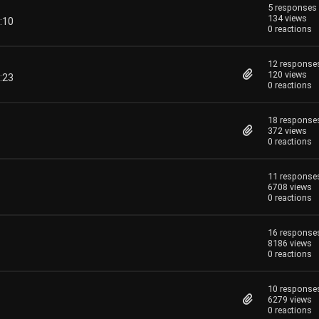
5 responses
134 views
:10
0 reactions
12 response
120 views
:23
0 reactions
18 response
372 views
0 reactions
11 response
6708 views
0 reactions
16 response
8186 views
0 reactions
10 response
6279 views
0 reactions