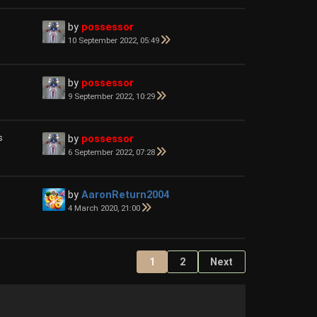
by
possessor
10 September 2022, 05:49
by
possessor
9 September 2022, 10:29
s
by
possessor
6 September 2022, 07:28
by
AaronReturn2004
4 March 2020, 21:00
1
2
Next