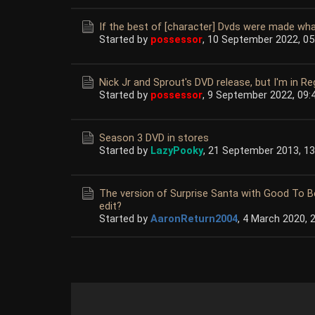
If the best of [character] Dvds were made wha
Started by
possessor
,
10 September 2022, 05
Nick Jr and Sprout's DVD release, but I'm in Re
Started by
possessor
,
9 September 2022, 09:
Season 3 DVD in stores
Started by
LazyPooky
,
21 September 2013, 13
The version of Surprise Santa with Good To B
edit?
Started by
AaronReturn2004
,
4 March 2020, 