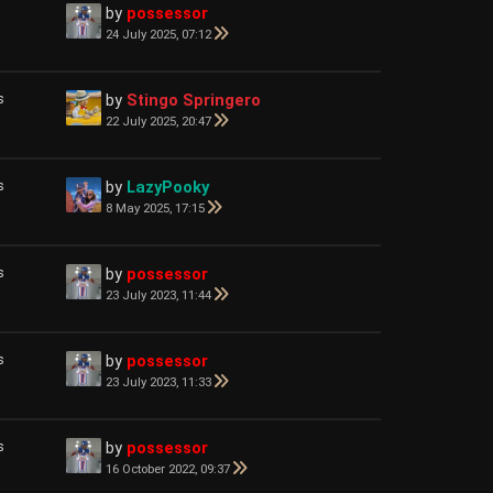
by
possessor
24 July 2025, 07:12
s
by
Stingo Springero
22 July 2025, 20:47
s
by
LazyPooky
8 May 2025, 17:15
s
by
possessor
23 July 2023, 11:44
s
by
possessor
23 July 2023, 11:33
s
by
possessor
16 October 2022, 09:37