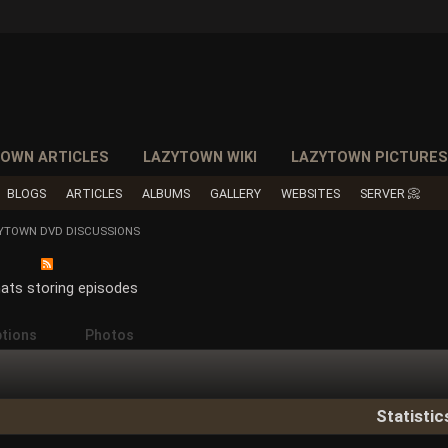
OWN ARTICLES
LAZYTOWN WIKI
LAZYTOWN PICTURE
BLOGS
ARTICLES
ALBUMS
GALLERY
WEBSITES
SERVER 📀
ZYTOWN DVD DISCUSSIONS
ats storing episodes
ptions
Photos
Statistic